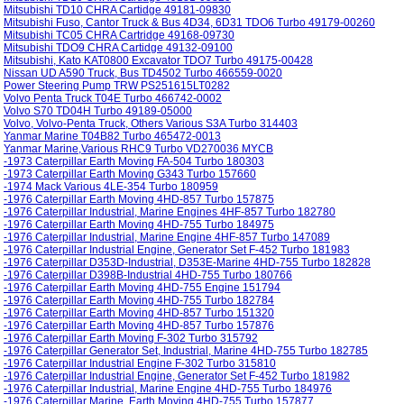
Mitsubishi TD10 CHRA Cartidge 49181-09830
Mitsubishi Fuso, Cantor Truck & Bus 4D34, 6D31 TDO6 Turbo 49179-00260
Mitsubishi TC05 CHRA Cartridge 49168-09730
Mitsubishi TDO9 CHRA Cartidge 49132-09100
Mitsubishi, Kato KAT0800 Excavator TDO7 Turbo 49175-00428
Nissan UD A590 Truck, Bus TD4502 Turbo 466559-0020
Power Steering Pump TRW PS251615LT0282
Volvo Penta Truck T04E Turbo 466742-0002
Volvo S70 TD04H Turbo 49189-05000
Volvo, Volvo-Penta Truck, Others Various S3A Turbo 314403
Yanmar Marine T04B82 Turbo 465472-0013
Yanmar Marine,Various RHC9 Turbo VD270036 MYCB
-1973 Caterpillar Earth Moving FA-504 Turbo 180303
-1973 Caterpillar Earth Moving G343 Turbo 157660
-1974 Mack Various 4LE-354 Turbo 180959
-1976 Caterpillar Earth Moving 4HD-857 Turbo 157875
-1976 Caterpillar Industrial, Marine Engines 4HF-857 Turbo 182780
-1976 Caterpillar Earth Moving 4HD-755 Turbo 184975
-1976 Caterpillar Industrial, Marine Engine 4HF-857 Turbo 147089
-1976 Caterpillar Industrial Engine, Generator Set F-452 Turbo 181983
-1976 Caterpillar D353D-Industrial, D353E-Marine 4HD-755 Turbo 182828
-1976 Caterpillar D398B-Industrial 4HD-755 Turbo 180766
-1976 Caterpillar Earth Moving 4HD-755 Engine 151794
-1976 Caterpillar Earth Moving 4HD-755 Turbo 182784
-1976 Caterpillar Earth Moving 4HD-857 Turbo 151320
-1976 Caterpillar Earth Moving 4HD-857 Turbo 157876
-1976 Caterpillar Earth Moving F-302 Turbo 315792
-1976 Caterpillar Generator Set, Industrial, Marine 4HD-755 Turbo 182785
-1976 Caterpillar Industrial Engine F-302 Turbo 315810
-1976 Caterpillar Industrial Engine, Generator Set F-452 Turbo 181982
-1976 Caterpillar Industrial, Marine Engine 4HD-755 Turbo 184976
-1976 Caterpillar Marine, Earth Moving 4HD-755 Turbo 157877