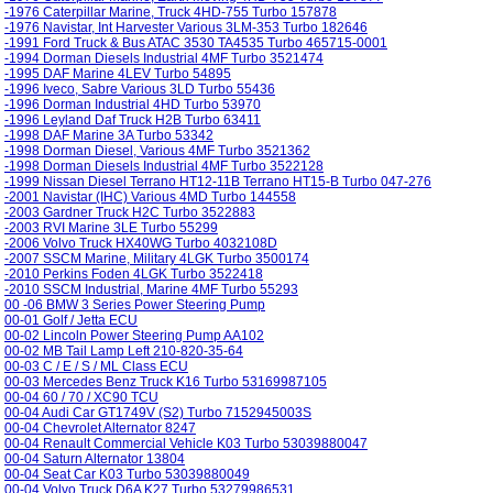
-1976 Caterpillar Marine, Truck 4HD-755 Turbo 157878
-1976 Navistar, Int Harvester Various 3LM-353 Turbo 182646
-1991 Ford Truck & Bus ATAC 3530 TA4535 Turbo 465715-0001
-1994 Dorman Diesels Industrial 4MF Turbo 3521474
-1995 DAF Marine 4LEV Turbo 54895
-1996 Iveco, Sabre Various 3LD Turbo 55436
-1996 Dorman Industrial 4HD Turbo 53970
-1996 Leyland Daf Truck H2B Turbo 63411
-1998 DAF Marine 3A Turbo 53342
-1998 Dorman Diesel, Various 4MF Turbo 3521362
-1998 Dorman Diesels Industrial 4MF Turbo 3522128
-1999 Nissan Diesel Terrano HT12-11B Terrano HT15-B Turbo 047-276
-2001 Navistar (IHC) Various 4MD Turbo 144558
-2003 Gardner Truck H2C Turbo 3522883
-2003 RVI Marine 3LE Turbo 55299
-2006 Volvo Truck HX40WG Turbo 4032108D
-2007 SSCM Marine, Military 4LGK Turbo 3500174
-2010 Perkins Foden 4LGK Turbo 3522418
-2010 SSCM Industrial, Marine 4MF Turbo 55293
00 -06 BMW 3 Series Power Steering Pump
00-01 Golf / Jetta ECU
00-02 Lincoln Power Steering Pump AA102
00-02 MB Tail Lamp Left 210-820-35-64
00-03 C / E / S / ML Class ECU
00-03 Mercedes Benz Truck K16 Turbo 53169987105
00-04 60 / 70 / XC90 TCU
00-04 Audi Car GT1749V (S2) Turbo 7152945003S
00-04 Chevrolet Alternator 8247
00-04 Renault Commercial Vehicle K03 Turbo 53039880047
00-04 Saturn Alternator 13804
00-04 Seat Car K03 Turbo 53039880049
00-04 Volvo Truck D6A K27 Turbo 53279986531