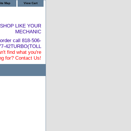
ite Map
View Cart
SHOP LIKE YOUR
MECHANIC
order call 818-506-
877-42TURBO(TOLL
n't find what you're
ng for? Contact Us!