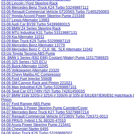
03-06 Lincoln / Ford Steering Rack
03-06 Mercedes Benz Truck K24 Turbo 53249887112
03-06 Renault Commercial Vehicle GT2056S Turbo 7146525006S
03-07 Honda Accord Power Steering Pump 215349
03-07 Lexus Alternator 13983
03-08 Audi Car BV39 Turbo 54399880015
03-08 BMW Z4 Series Steering Rack
03-08 MTU Industrial K31 Turbo 53319887131
03-09 Kia Alternator 11011
03-09 Man Truck K29 Turbo 53299887119
03-09 Mercedes Benz Alternator 13779
03-09 Mercedes Benz C, CLK, ML, SLK Alternator 11042
03-Up Toyota Tacoma ABS Pump
04- BMW 1 Series (E82,E88) Coolant (Water) Pump 11517586925
04-05 325 Series / 525 ECU
04-05 Buick Alternator 11045
04-05 Volkswagen Alternator 23320
04-06 Chevy Malibu AC Compressor
04-06 Ford Fuel Injector 5560B
04-06 GM Canyon Rack and Pinion 221021
04-06 Man Industrial K26 Turbo 53269887101
04-06 Seat Car GT1749V (S2) Turbo 7426145003S
04-07 BMW 318I/ 320Si,i/ 325Xi,i/ 330i/Xi,d/ 335i,d/ E81/E87/E90/E92 Hatchbac
Pinion
04-07 Ford Ranger ABS Pump
04-07 Mazda 3 Power Steering Pump Canister/Cover
04-07 Mercedes Benz Truck K27 Turbo 53279887214
04-07 Renault Commercial Vehicle GT2360V Turbo 726372-0013
04-08 PRIUS, hybrid,1.5L,88320-47010
04-08 Acura Power Steering Pump 215441
04-08 Chevrolet Starter 6495
04-08 Volvo Truck K26 Turbo 53269886502