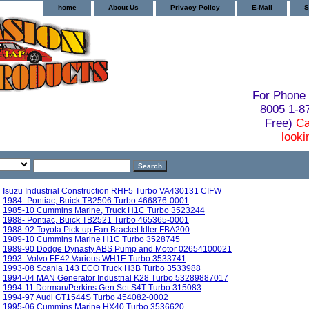
home
About Us
Privacy Policy
E-Mail
S
For Phone 
8005 1-
Free)
Ca
looki
Isuzu Industrial Construction RHF5 Turbo VA430131 CIFW
1984- Pontiac, Buick TB2506 Turbo 466876-0001
1985-10 Cummins Marine, Truck H1C Turbo 3523244
1988- Pontiac, Buick TB2521 Turbo 465365-0001
1988-92 Toyota Pick-up Fan Bracket Idler FBA200
1989-10 Cummins Marine H1C Turbo 3528745
1989-90 Dodge Dynasty ABS Pump and Motor 02654100021
1993- Volvo FE42 Various WH1E Turbo 3533741
1993-08 Scania 143 ECO Truck H3B Turbo 3533988
1994-04 MAN Generator Industrial K28 Turbo 53289887017
1994-11 Dorman/Perkins Gen Set S4T Turbo 315083
1994-97 Audi GT1544S Turbo 454082-0002
1995-06 Cummins Marine HX40 Turbo 3536620