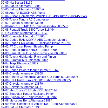
00-05 Kia Starter 33165
00-05 Saturn Alternator 13805
00-05 Saturn Alternator 13805VA
00-06 Audi A4 BOSCH ABS Pump
00-06 Nissan Commercial Vehicle GT1549S Turbo 7202445004S
00-06 Toyota Tundra AC Compressor
00-07 Hyundai Alternator 13839
00-08 Audi 6SEU14C AC Compressor 4471806583
00-08 Renault Truck S400 Turbo 318464
00-Up Citroen Alternator 233016GZ
01-02 Chevrolet Alternator 13860
01-02 Dodge RAM MOPAR ABS Computer Module
01-02 Honda Civic Acura EL Rack and Pinion 262700
01-02 PT Cruiser Power Steering Pump
01-02 Renault Truck S2BCG Turbo 318685
01-03 Renault Car GT2559V Turbo 7143065006S
01-03 Toyota Highlander Rack and Pinion
01-04 Duramax 6.6L Injection Pump
01-04 Jeep Alternator 13872
01-05 325i ECU
01-05 Honda Power Steering Pump 215267
01-06 Chrysler Alternator 13868
01-06 Citroen Commercial Vehicle K03 Turbo 53039880061
01-06 CNH Truck Euro 2 S300G Turbo 13809880005
01-07 Chrysler Alternator 13870
01-07 Chrysler Alternator 13871
01-07 Man Truck K31 Turbo 53319887514
01-07 Sequoia / Tundra Rack and Pinion
01-08 Hyundai A/C Compressor CD1BA02
01-08 Mercedes Benz Alternator 13884
01-09 Iveco Commercial Vehicle K03 Turbo 53039880071
02-03 Saturn Alternator 13938