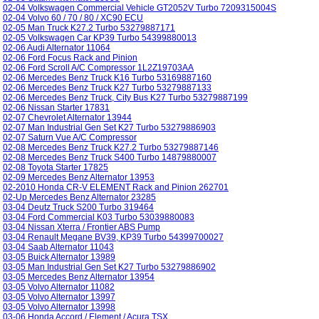
02-04 Volkswagen Commercial Vehicle GT2052V Turbo 7209315004S
02-04 Volvo 60 / 70 / 80 / XC90 ECU
02-05 Man Truck K27.2 Turbo 53279887171
02-05 Volkswagen Car KP39 Turbo 54399880013
02-06 Audi Alternator 11064
02-06 Ford Focus Rack and Pinion
02-06 Ford Scroll A/C Compressor 1L2Z19703AA
02-06 Mercedes Benz Truck K16 Turbo 53169887160
02-06 Mercedes Benz Truck K27 Turbo 53279887133
02-06 Mercedes Benz Truck, City Bus K27 Turbo 53279887199
02-06 Nissan Starter 17831
02-07 Chevrolet Alternator 13944
02-07 Man Industrial Gen Set K27 Turbo 53279886903
02-07 Saturn Vue A/C Compressor
02-08 Mercedes Benz Truck K27.2 Turbo 53279887146
02-08 Mercedes Benz Truck S400 Turbo 14879880007
02-08 Toyota Starter 17825
02-09 Mercedes Benz Alternator 13953
02-2010 Honda CR-V ELEMENT Rack and Pinion 262701
02-Up Mercedes Benz Alternator 23285
03-04 Deutz Truck S200 Turbo 319464
03-04 Ford Commercial K03 Turbo 53039880083
03-04 Nissan Xterra / Frontier ABS Pump
03-04 Renault Megane BV39, KP39 Turbo 54399700027
03-04 Saab Alternator 11043
03-05 Buick Alternator 13989
03-05 Man Industrial Gen Set K27 Turbo 53279886902
03-05 Mercedes Benz Alternator 13954
03-05 Volvo Alternator 11082
03-05 Volvo Alternator 13997
03-05 Volvo Alternator 13998
03-06 Honda Accord / Element / Acura TSX