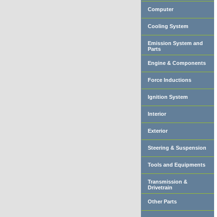
Computer
Cooling System
Emission System and
Parts
Engine & Components
Force Inductions
Ignition System
Interior
Exterior
Steering & Suspension
Tools and Equipments
Transmission &
Drivetrain
Other Parts