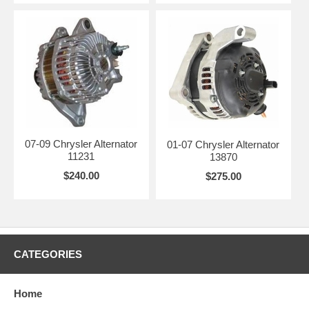
07-09 Chrysler Alternator
01-07 Chrysler Alternator
11231
13870
$240.00
$275.00
CATEGORIES
Home