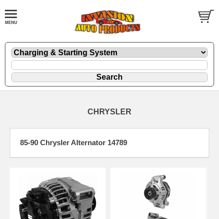
CHRYSLER
85-90 Chrysler Alternator 14789