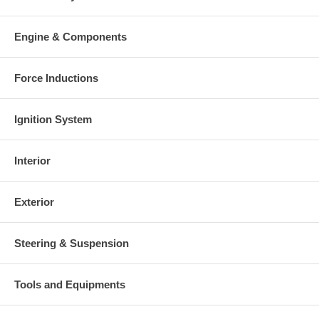
Engine & Components
Force Inductions
Ignition System
Interior
Exterior
Steering & Suspension
Tools and Equipments