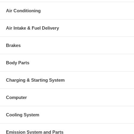
Air Conditioning
Air Intake & Fuel Delivery
Brakes
Body Parts
Charging & Starting System
Computer
Cooling System
Emission System and Parts