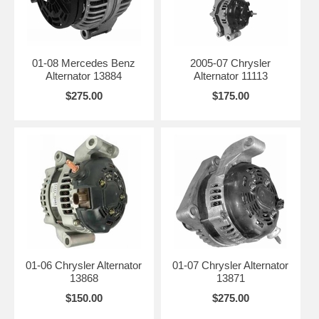
01-08 Mercedes Benz
2005-07 Chrysler
Alternator 13884
Alternator 11113
$275.00
$175.00
01-06 Chrysler Alternator
01-07 Chrysler Alternator
13868
13871
$150.00
$275.00