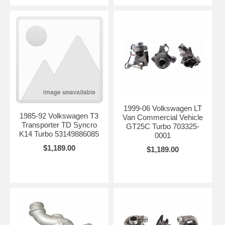
1999-06 Volkswagen LT
1985-92 Volkswagen T3
Van Commercial Vehicle
Transporter TD Syncro
GT25C Turbo 703325-
K14 Turbo 53149886085
0001
$1,189.00
$1,189.00