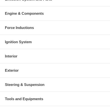
Engine & Components
Force Inductions
Ignition System
Interior
Exterior
Steering & Suspension
Tools and Equipments