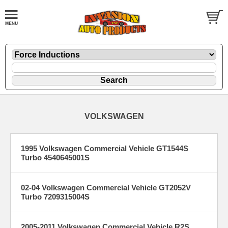
VOLKSWAGEN
1995 Volkswagen Commercial Vehicle GT1544S
Turbo 4540645001S
02-04 Volkswagen Commercial Vehicle GT2052V
Turbo 7209315004S
2005-2011 Volkswagen Commercial Vehicle R2S