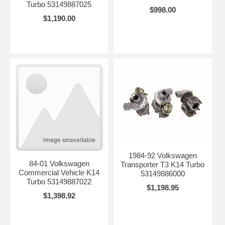
Turbo 53149887025
$998.00
$1,190.00
1984-92 Volkswagen
84-01 Volkswagen
Transporter T3 K14 Turbo
Commercial Vehicle K14
53149886000
Turbo 53149887022
$1,198.95
$1,398.92