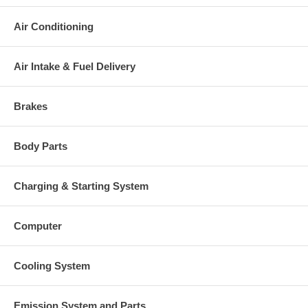
Air Conditioning
Air Intake & Fuel Delivery
Brakes
Body Parts
Charging & Starting System
Computer
Cooling System
Emission System and Parts