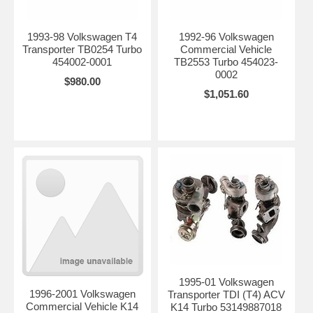
1993-98 Volkswagen T4
1992-96 Volkswagen
Transporter TB0254 Turbo
Commercial Vehicle
454002-0001
TB2553 Turbo 454023-
0002
$980.00
$1,051.60
1995-01 Volkswagen
1996-2001 Volkswagen
Transporter TDI (T4) ACV
Commercial Vehicle K14
K14 Turbo 53149887018