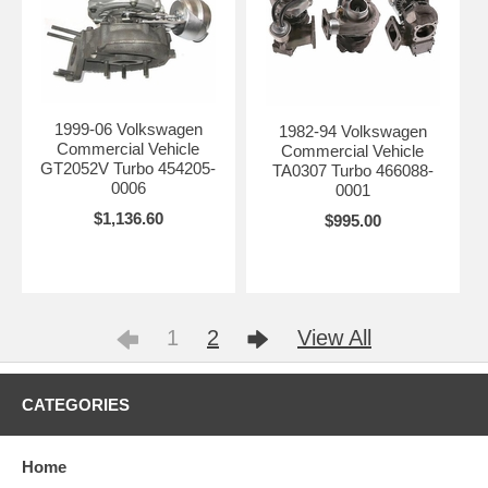
1999-06 Volkswagen
1982-94 Volkswagen
Commercial Vehicle
Commercial Vehicle
GT2052V Turbo 454205-
TA0307 Turbo 466088-
0006
0001
$1,136.60
$995.00
1
2
View All
CATEGORIES
Home