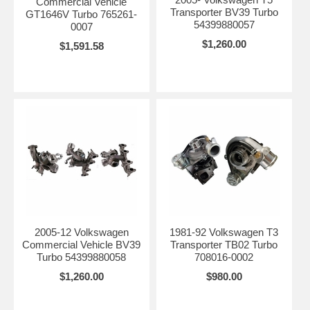
Commercial Vehicle
Transporter BV39 Turbo
GT1646V Turbo 765261-
54399880057
0007
$1,260.00
$1,591.58
2005-12 Volkswagen
1981-92 Volkswagen T3
Commercial Vehicle BV39
Transporter TB02 Turbo
Turbo 54399880058
708016-0002
$1,260.00
$980.00