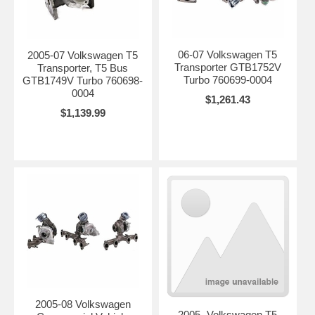
06-07 Volkswagen T5
2005-07 Volkswagen T5
Transporter GTB1752V
Transporter, T5 Bus
Turbo 760699-0004
GTB1749V Turbo 760698-
0004
$1,261.43
$1,139.99
2005-08 Volkswagen
2005- Volkswagen T5