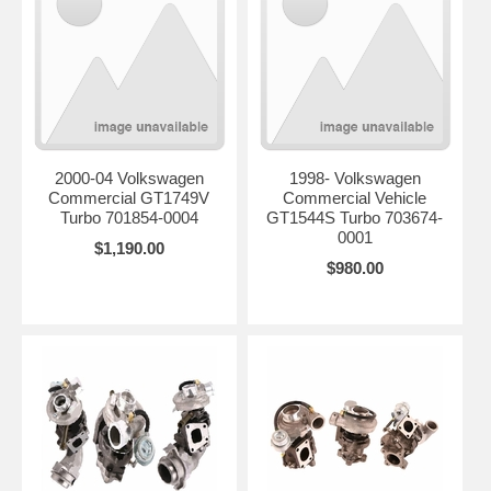
2000-04 Volkswagen
1998- Volkswagen
Commercial GT1749V
Commercial Vehicle
Turbo 701854-0004
GT1544S Turbo 703674-
0001
$1,190.00
$980.00