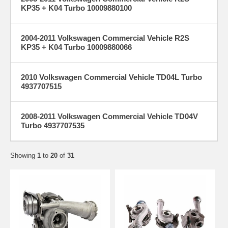
KP35 + K04 Turbo 10009880100
2004-2011 Volkswagen Commercial Vehicle R2S
KP35 + K04 Turbo 10009880066
2010 Volkswagen Commercial Vehicle TD04L Turbo
4937707515
2008-2011 Volkswagen Commercial Vehicle TD04V
Turbo 4937707535
Showing
1
to
20
of
31