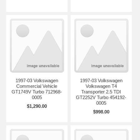
1997-03 Volkswagen
1997-03 Volkswagen
Commercial Vehicle
Volkswagen T4
GT1749V Turbo 712968-
Transporter 2.5 TDI
0005
GT2252V Turbo 454192-
0005
$1,290.00
$998.00