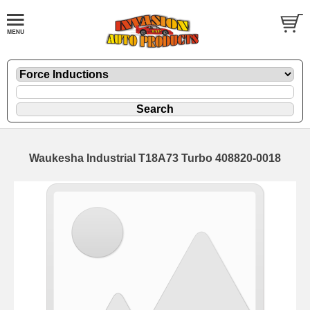
Waukesha Industrial T18A73 Turbo 408820-0018