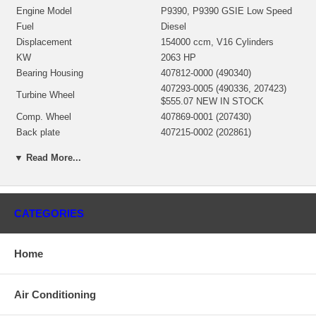
Engine Model
P9390, P9390 GSIE Low Speed
Fuel
Diesel
Displacement
154000 ccm, V16 Cylinders
KW
2063 HP
Bearing Housing
407812-0000 (490340)
407293-0005 (490336, 207423)
Turbine Wheel
$555.07 NEW IN STOCK
Comp. Wheel
407869-0001 (207430)
Back plate
407215-0002 (202861)
406687-0003 (490331) $247.62
Heat shield Number
▼ Read More...
NEW IN STOCK
468106-0000 $93.60 NEW IN
Repair Kit
STOCK
Turbine Housing AR
1.0
CATEGORIES
Gasket (oil outlet)
210018 (129120) $8.22
408820-0019, 408820-0022,
Replaced by
408820-0023
Home
Manufacturer
Honeywell-Garrett
Replaced by 408820-0019
Air Conditioning
Applications