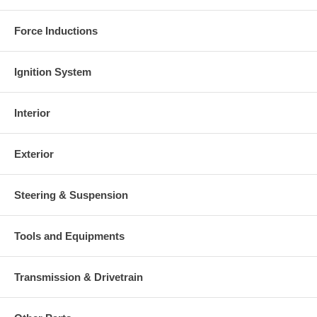
Force Inductions
Ignition System
Interior
Exterior
Steering & Suspension
Tools and Equipments
Transmission & Drivetrain