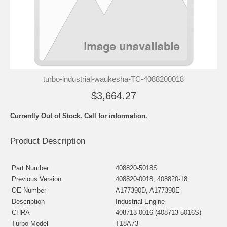
turbo-industrial-waukesha-TC-4088200018
$3,664.27
Currently Out of Stock. Call for information.
Product Description
Part Number
408820-5018S
Previous Version
408820-0018, 408820-18
OE Number
A177390D, A177390E
Description
Industrial Engine
CHRA
408713-0016 (408713-5016S)
Turbo Model
T18A73