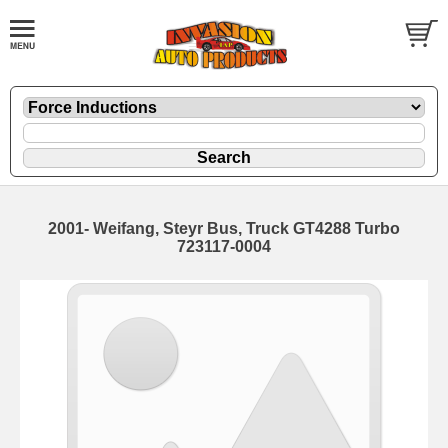
2001- Weifang, Steyr Bus, Truck GT4288 Turbo
723117-0004