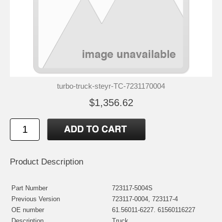
turbo-truck-steyr-TC-7231170004
$1,356.62
Product Description
Part Number
723117-5004S
Previous Version
723117-0004, 723117-4
OE number
61.56011-6227. 61560116227
Description
Truck