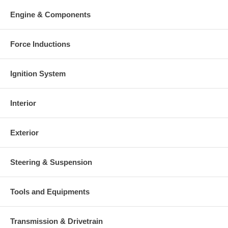
Engine & Components
Force Inductions
Ignition System
Interior
Exterior
Steering & Suspension
Tools and Equipments
Transmission & Drivetrain