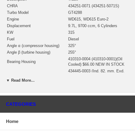
CHRA
434251-0071 (434251-5071S)
Turbo Model
GT4288
Engine
WD615, WD615 Euro-2
Displacement
9.7L, 9700 ccm, 6 Cylinders
KW
315
Fuel
Diesel
Angle α (compressor housing)
325°
Angle β (turbine housing)
255°
410310-0004 (410310-0001)(Oil
Bearing Housing
Cooled) $66.00 NEW IN STOCK
434445-0003 (Ind. 82. mm, Exd.
Turbine Wheel
72.5 mm, 10 Blades) $198.00
▼ Read More...
NEW IN STOCK
434354-0012 (Ind. 62.4 mm, Exd.
Comp. Wheel
87. mm, Trm 51, 6+6 Blades)
$215.00 NEW IN STOCK
CATEGORIES
Back plate
434256-0007
410366-0007 (410366-0003,
Heat shield Number
410366-0004) $16.42 NEW IN
Home
STOCK
709153-0001 (709153-0002,