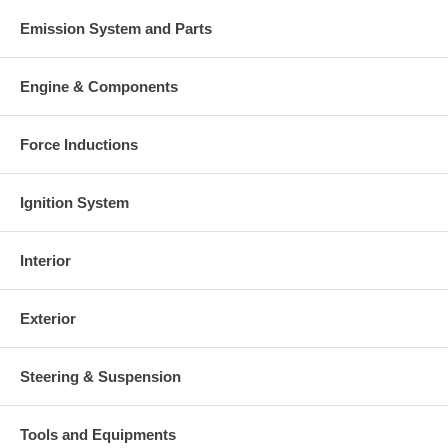
Emission System and Parts
Engine & Components
Force Inductions
Ignition System
Interior
Exterior
Steering & Suspension
Tools and Equipments