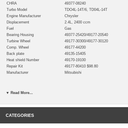
CHRA
49377-08240
Turbo Model
TDO4L-14T/6, TD04L-14T
Engine Manufacturer
Chrysler
Displacement
2.4L, 2400 ccm
Fuel
Gas
Bearing Housing
49377-25420/49177-20540
Turbine Wheel
49177-30300/49177-30120
Comp. Wheel
49177-44200
Back plate
49135-15405
Heat shield Number
49170-19100
Repair Kit
49177-80410 $98.80
Manufacturer
Mitsubishi
Applications
▼ Read More...
1996- Chrysler J2 96 2.4L I4
CATEGORIES
Core Charge