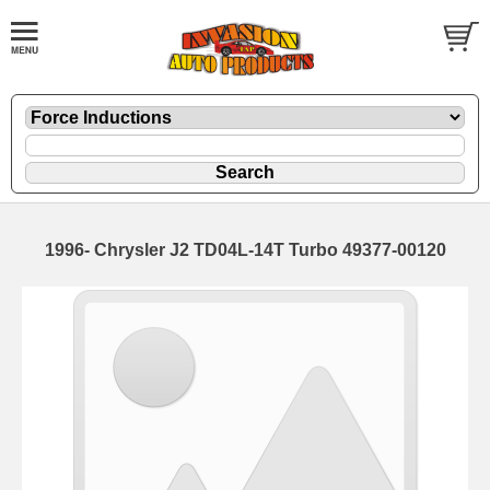
1996- Chrysler J2 TD04L-14T Turbo 49377-00120