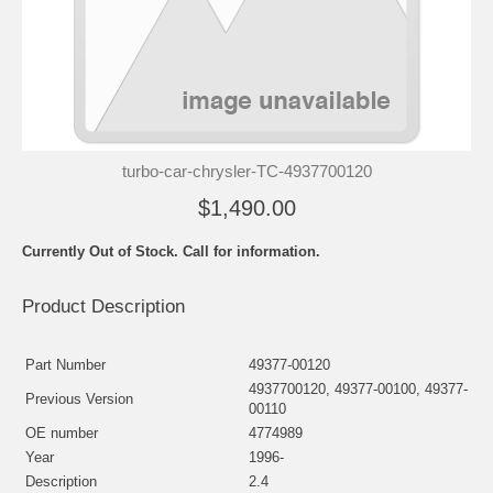
turbo-car-chrysler-TC-4937700120
$1,490.00
Currently Out of Stock. Call for information.
Product Description
Part Number
49377-00120
4937700120, 49377-00100, 49377-
Previous Version
00110
OE number
4774989
Year
1996-
Description
2.4