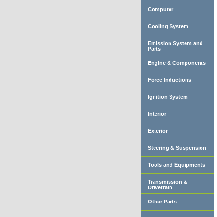
Computer
Cooling System
Emission System and
Parts
Engine & Components
Force Inductions
Ignition System
Interior
Exterior
Steering & Suspension
Tools and Equipments
Transmission &
Drivetrain
Other Parts