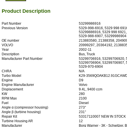
Product Description
Part Number
53299986916
Previous Version
5329-998-6916, 5329 998 691
53299886916, 5329 998 6921,
5329-988-6907, 53299986904
OE number
213883580, 21388358, 20490
VOLVO
20999297, 20364192, 213883
Year
2002-11
Description
Bus, Truck
Manufacturer Part Number
53299706916, 53299706920, 
53299706904, 53299706907, 
5329-970-6904
CHRA
N/A
Turbo Model
K29-3569QOAKB12.91GCAWD
Engine
D9
Engine Manufacturer
Volvo
Displacement
9.4L, 9400 ccm
KW
280
RPM Max
2100
Fuel
Diesel
Angle α (compressor housing)
273°
Angle β (turbine housing)
231°
Repair Kit
53317110007 NEW IN STOCK
Turbine Housing AR
12
Manufacturer
Borg Warner - 3K - Schwitzer,