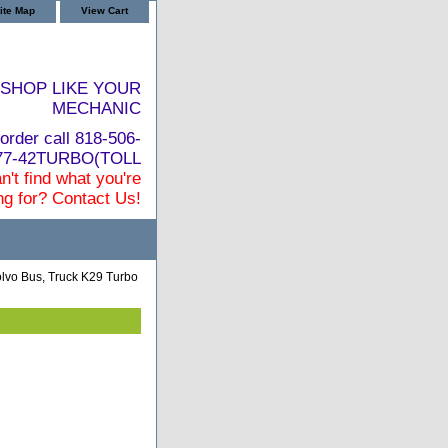
ite Map
View Cart
SHOP LIKE YOUR
MECHANIC
order call 818-506-
877-42TURBO(TOLL
n't find what you're
ng for? Contact Us!
lvo Bus, Truck K29 Turbo