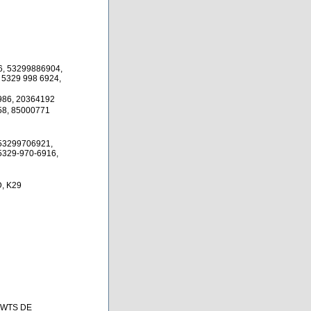
6, 53299886904,
 5329 998 6924,
986, 20364192
58, 85000771
53299706921,
5329-970-6916,
, K29
 BWTS DE