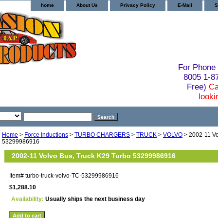
home
About Us
Privacy Policy
E-Mail
S
For Phone 
8005 1-
Free)
Ca
looki
Home
>
Force Inductions
>
TURBO CHARGERS
>
TRUCK
>
VOLVO
> 2002-11 Vo
53299986916
2002-11 Volvo Bus, Truck K29 Turbo 53299986916
Item#
turbo-truck-volvo-TC-53299986916
$1,288.10
Availability:
Usually ships the next business day