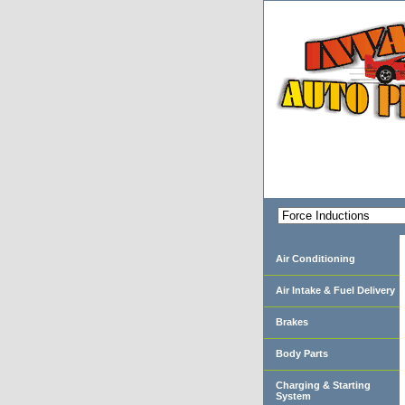
Air Conditioning
Air Intake & Fuel Delivery
Brakes
Body Parts
Charging & Starting
System