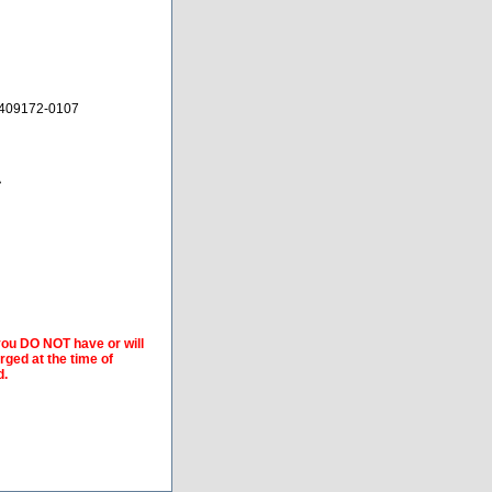
 409172-0107
A
 you DO NOT have or will
arged at the time of
d.