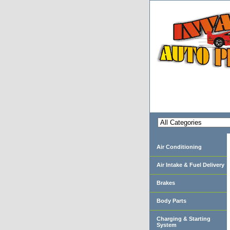
Air Conditioning
Air Intake & Fuel Delivery
Brakes
Body Parts
Charging & Starting
System