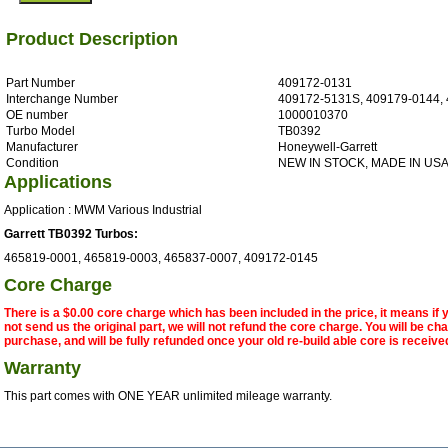
Product Description
Part Number
409172-0131
Interchange Number
409172-5131S, 409179-0144,
OE number
1000010370
Turbo Model
TB0392
Manufacturer
Honeywell-Garrett
Condition
NEW IN STOCK, MADE IN US
Applications
Application : MWM Various Industrial
Garrett TB0392 Turbos:
465819-0001, 465819-0003, 465837-0007, 409172-0145
Core Charge
There is a $0.00 core charge which has been included in the price, it means if
not send us the original part, we will not refund the core charge. You will be ch
purchase, and will be fully refunded once your old re-build able core is receive
Warranty
This part comes with ONE YEAR unlimited mileage warranty.