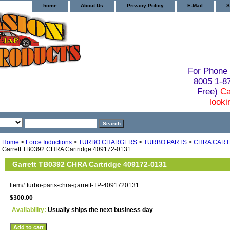
home
About Us
Privacy Policy
E-Mail
S
For Phone 
8005 1-
Free)
Ca
looki
Home
>
Force Inductions
>
TURBO CHARGERS
>
TURBO PARTS
>
CHRA CART
Garrett TB0392 CHRA Cartridge 409172-0131
Garrett TB0392 CHRA Cartridge 409172-0131
Item#
turbo-parts-chra-garrett-TP-4091720131
$300.00
Availability:
Usually ships the next business day