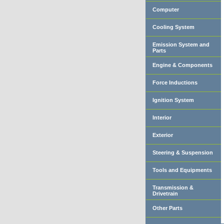
Computer
Cooling System
Emission System and
Parts
Engine & Components
Force Inductions
Ignition System
Interior
Exterior
Steering & Suspension
Tools and Equipments
Transmission &
Drivetrain
Other Parts