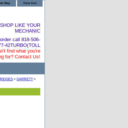
ite Map
View Cart
SHOP LIKE YOUR
MECHANIC
order call 818-506-
877-42TURBO(TOLL
n't find what you're
ng for? Contact Us!
RIDGES
>
GARRETT
>