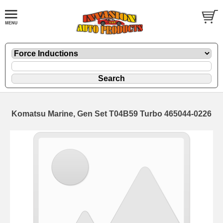
Komatsu Marine, Gen Set T04B59 Turbo 465044-0226