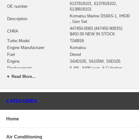
6137818101, 6137818102,
OE number
6138818101
Komatsu Marine DS66S-1, IH530
Description
, Gen Set
447450-0083 (447450-9083S)
CHRA
$450.00 NEW IN STOCK
Turbo Model
T04B59
Engine Manufacturer
Komatsu
Fuel
Diesel
Engine
S64D105, S6105M, S6D105
Displacement
6.49L, 6490 ccm, 6 Cylinders
Model
DS66S-1, IH530
▼ Read More...
Fuel
Diesel
Angle α (compressor housing)
15º
Angle β (turbine housing)
0º
CATEGORIES
Bearing Housing
430027-0058 $99.00
430027-0058 (ME044066, 318137)
Bearing Housing
$99.00 NEW IN STOCK
Home
451309-0003 (407276-0006,
407276-0019, 410188-0006,
410188-0037, 446905-0002,
Air Conditioning
446905-0005, 446905-0007,