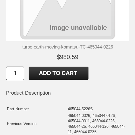
turbo-earth-moving-komatsu-TC-465044-0226
$980.59
Product Description
Part Number
465044-5226S
465044-0026, 465044-0126,
465044-0011, 465044-0225,
Previous Version
465044-26, 465044-126, 465044-
11, 465044-0235