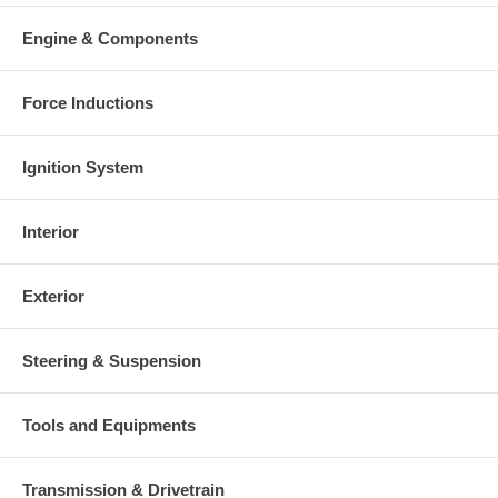
Engine & Components
Force Inductions
Ignition System
Interior
Exterior
Steering & Suspension
Tools and Equipments
Transmission & Drivetrain