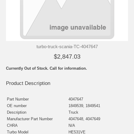
turbo-truck-scania-TC-4047647
$2,847.03
Currently Out of Stock. Call for information.
Product Description
Part Number
4047647
OE number
1849539, 1849541
Description
Truck
Manufacturer Part Number
4047648, 4047649
CHRA
N/A
Turbo Model
HE531VE