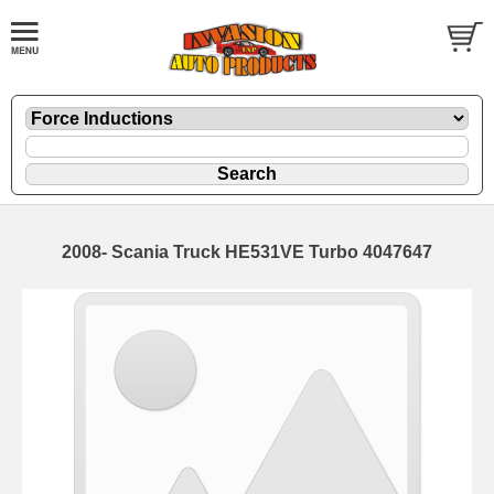
2008- Scania Truck HE531VE Turbo 4047647