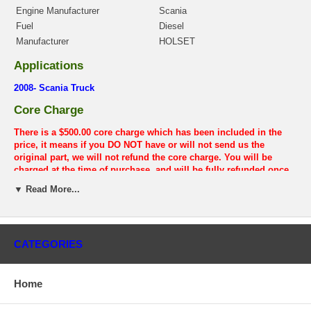
Engine Manufacturer
Scania
Fuel
Diesel
Manufacturer
HOLSET
Applications
2008- Scania Truck
Core Charge
There is a $500.00 core charge which has been included in the
price, it means if you DO NOT have or will not send us the
original part, we will not refund the core charge. You will be
charged at the time of purchase, and will be fully refunded once
your old re-build able core is received.
▼ Read More...
Warranty
This part comes with ONE YEAR unlimited mileage warranty.
CATEGORIES
Home