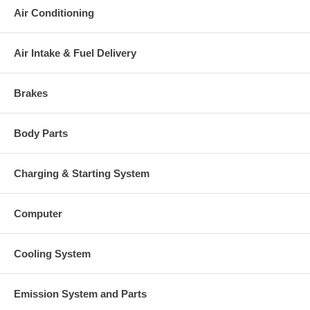
Air Conditioning
Air Intake & Fuel Delivery
Brakes
Body Parts
Charging & Starting System
Computer
Cooling System
Emission System and Parts