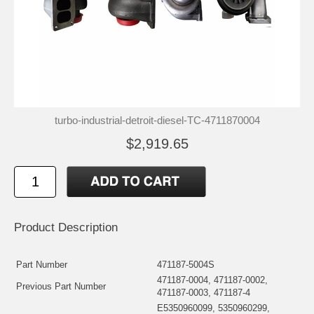
turbo-industrial-detroit-diesel-TC-4711870004
$2,919.65
Product Description
Part Number
471187-5004S
471187-0004, 471187-0002,
Previous Part Number
471187-0003, 471187-4
E5350960099, 5350960299,