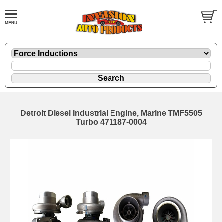
Detroit Diesel Industrial Engine, Marine TMF5505
Turbo 471187-0004