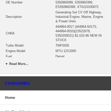
OE Number
5350960099, 5350960399,
E5350960399, XT0210100072
Generating Set CV Off Highway,
Description
Industrial Engine, Marine, Engine
& Power Units
444964-0017 (444964-5017S,
444964-0010)(23522678,
CHRA
5350200021) $1,610.96 NEW IN
STOCK
Turbo Model
TMF5505
Engine Model
MTU 12V2000
Fuel
Diesel
Displacement
29.32L, 29300 ccm, V12 Cylinders
▼ Read More...
KW
725/749
Angle α (compressor housing)
270°
Angle β (turbine housing)
340°
CATEGORIES
449168-0003 (Oil Cooled) $336.40
Bearing Housing
NEW IN STOCK
447889-0001 (Ind. 85.45 mm, Exd.
Home
Turbine Wheel
95. mm, 11 Blades) $261.90 NEW
IN STOCK
751952-0001 (447407-0006)(Ind.