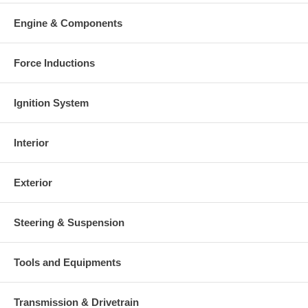
Engine & Components
Force Inductions
Ignition System
Interior
Exterior
Steering & Suspension
Tools and Equipments
Transmission & Drivetrain