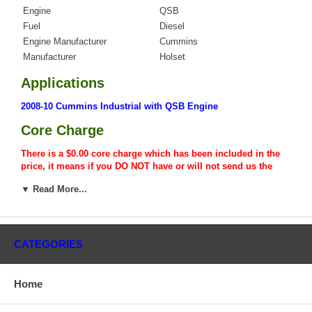
Engine
QSB
Fuel
Diesel
Engine Manufacturer
Cummins
Manufacturer
Holset
Applications
2008-10 Cummins Industrial with QSB Engine
Core Charge
There is a $0.00 core charge which has been included in the
price, it means if you DO NOT have or will not send us the
original part, we will not refund the core charge. You will be
▼ Read More...
charged at the time of purchase, and will be fully refunded
once your old re-build able core is received.
Warranty
CATEGORIES
This part comes with ONE YEAR unlimited mileage warranty.
Home