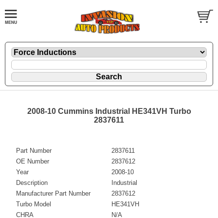
2008-10 Cummins Industrial HE341VH Turbo
2837611
Part Number
2837611
OE Number
2837612
Year
2008-10
Description
Industrial
Manufacturer Part Number
2837612
Turbo Model
HE341VH
CHRA
N/A