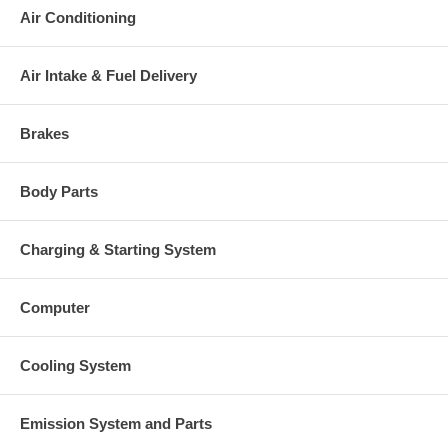
Air Conditioning
Air Intake & Fuel Delivery
Brakes
Body Parts
Charging & Starting System
Computer
Cooling System
Emission System and Parts