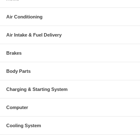
Air Conditioning
Air Intake & Fuel Delivery
Brakes
Body Parts
Charging & Starting System
Computer
Cooling System