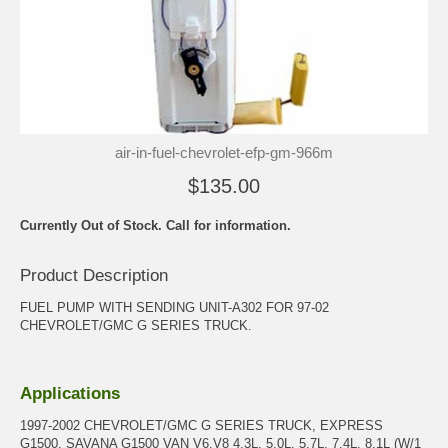
air-in-fuel-chevrolet-efp-gm-966m
$135.00
Currently Out of Stock. Call for information.
Product Description
FUEL PUMP WITH SENDING UNIT-A302 FOR 97-02
CHEVROLET/GMC G SERIES TRUCK.
Applications
1997-2002 CHEVROLET/GMC G SERIES TRUCK, EXPRESS
G1500, SAVANA G1500 VAN V6,V8 4.3L, 5.0L, 5.7L, 7.4L, 8.1L (W/1