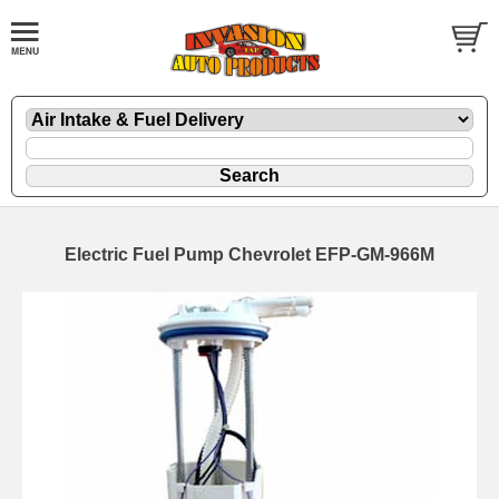
Electric Fuel Pump Chevrolet EFP-GM-966M