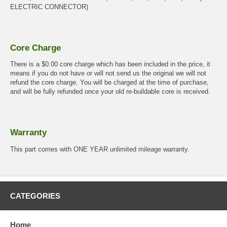
ELECTRIC CONNECTOR)
Core Charge
There is a $0.00 core charge which has been included in the price, it
means if you do not have or will not send us the original we will not
refund the core charge. You will be charged at the time of purchase,
and will be fully refunded once your old re-buildable core is received.
Warranty
This part comes with ONE YEAR unlimited mileage warranty.
CATEGORIES
Home