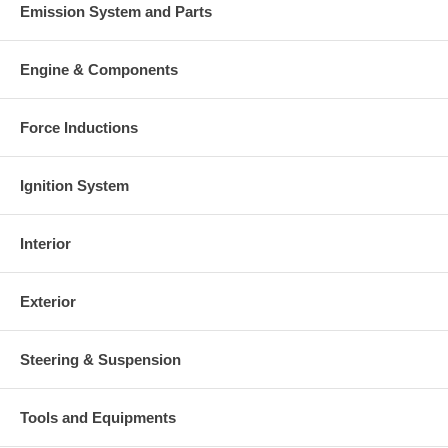
Emission System and Parts
Engine & Components
Force Inductions
Ignition System
Interior
Exterior
Steering & Suspension
Tools and Equipments