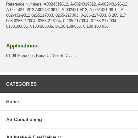
Reference Numbers: A0024319612, A-0024319612, A-002-431-96-12,
A-002-431-9612 A0024319812, A-0024319812, A-002-431-98-12, A-
002-431-9812 0265217003, 0265-217003, 0-265-217-003, 0 265 217
003 0265217004, 0265-217004, 0-265-217-004, 0 265 217 004
0130108036, 0130-108036, 0-130-108-036, 0 130 108 036
Applications
91-99 Mercedes Benz C / S / SL Class
CATEGORIES
Home
Air Conditioning
Air Intake & Fuel Delivery