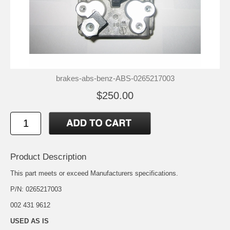
brakes-abs-benz-ABS-0265217003
$250.00
Product Description
This part meets or exceed Manufacturers specifications.
P/N: 0265217003
002 431 9612
USED AS IS