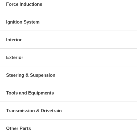
Force Inductions
Ignition System
Interior
Exterior
Steering & Suspension
Tools and Equipments
Transmission & Drivetrain
Other Parts