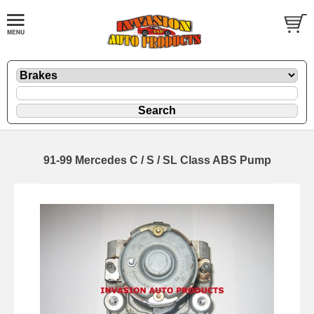
91-99 Mercedes C / S / SL Class ABS Pump