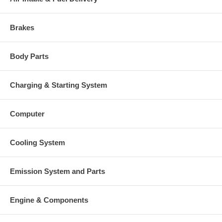
Brakes
Body Parts
Charging & Starting System
Computer
Cooling System
Emission System and Parts
Engine & Components