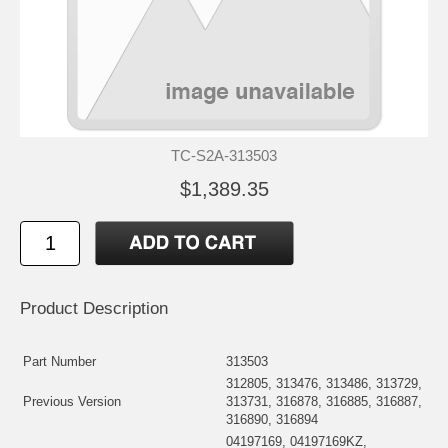
TC-S2A-313503
$1,389.35
Product Description
Part Number
313503
312805, 313476, 313486, 313729,
Previous Version
313731, 316878, 316885, 316887,
316890, 316894
04197169, 04197169KZ,