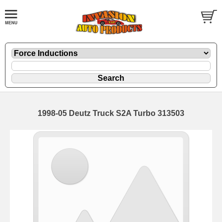
1998-05 Deutz Truck S2A Turbo 313503