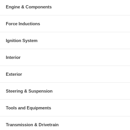
charged at the time of purchase, and will be fully refunded once
Engine & Components
your old re-build able core is received.
Warranty
Force Inductions
This part comes with ONE YEAR unlimited mileage warranty.
Ignition System
Interior
Exterior
Steering & Suspension
Tools and Equipments
Transmission & Drivetrain