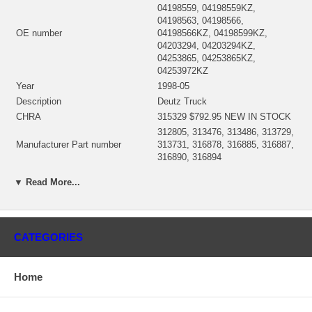
04198559, 04198559KZ,
04198563, 04198566,
OE number
04198566KZ, 04198599KZ,
04203294, 04203294KZ,
04253865, 04253865KZ,
04253972KZ
Year
1998-05
Description
Deutz Truck
CHRA
315329 $792.95 NEW IN STOCK
312805, 313476, 313486, 313729,
Manufacturer Part number
313731, 316878, 316885, 316887,
316890, 316894
Turbo Model
S2A
▼ Read More...
Engine Model
BF4M1013E
Displacement
4.76L, 4760 ccm
KW
164/184 HP
Fuel
Diesel
CATEGORIES
Engine speed
1800
Angle α (compressor housing)
295°
Home
Angle β (turbine housing)
163°
312738 (Oil Cooled) $143.00 NEW
Bearing Housing
IN STOCK