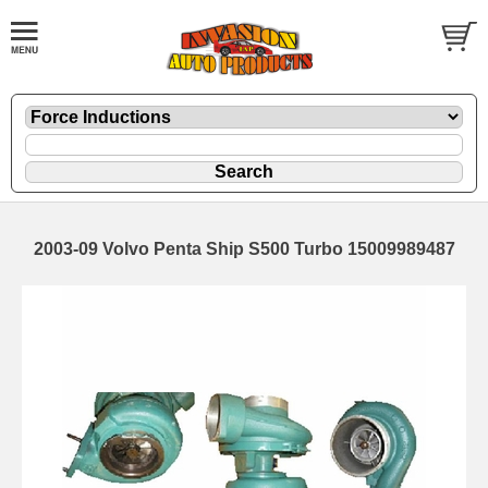
2003-09 Volvo Penta Ship S500 Turbo 15009989487