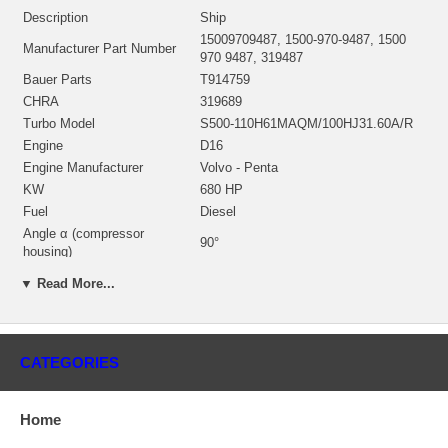
Description
Ship
15009709487, 1500-970-9487, 1500
Manufacturer Part Number
970 9487, 319487
Bauer Parts
T914759
CHRA
319689
Turbo Model
S500-110H61MAQM/100HJ31.60A/R
Engine
D16
Engine Manufacturer
Volvo - Penta
KW
680 HP
Fuel
Diesel
Angle α (compressor
90°
housing)
Angle β (turbine housing)
257°
▼ Read More...
Turbine Housing AR
1.06
NOTE
Intercooler; restricted to Volvo-Penta
Borg Warner - 3K - Schwitzer, BWTS
Manufacturer
UK
CATEGORIES
Applications
Home
2003-09 Volvo Penta Ship with D16 Engine