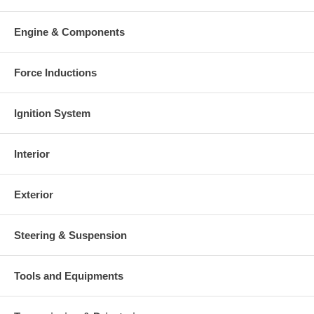
Engine & Components
Force Inductions
Ignition System
Interior
Exterior
Steering & Suspension
Tools and Equipments