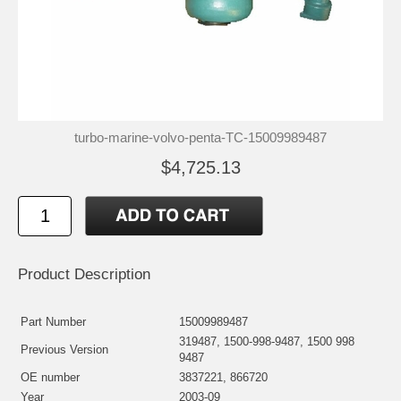
turbo-marine-volvo-penta-TC-15009989487
$4,725.13
Product Description
Part Number
15009989487
319487, 1500-998-9487, 1500 998
Previous Version
9487
OE number
3837221, 866720
Year
2003-09