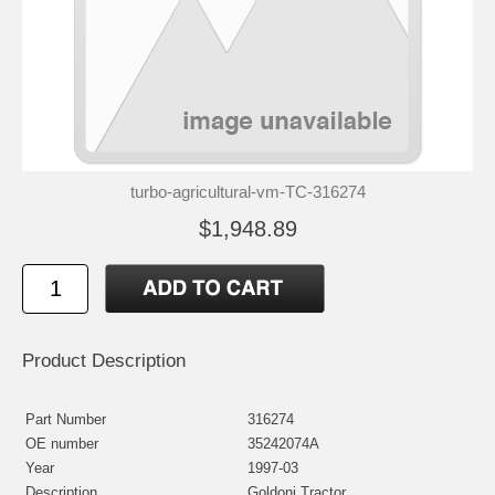
turbo-agricultural-vm-TC-316274
$1,948.89
Product Description
Part Number
316274
OE number
35242074A
Year
1997-03
Description
Goldoni Tractor