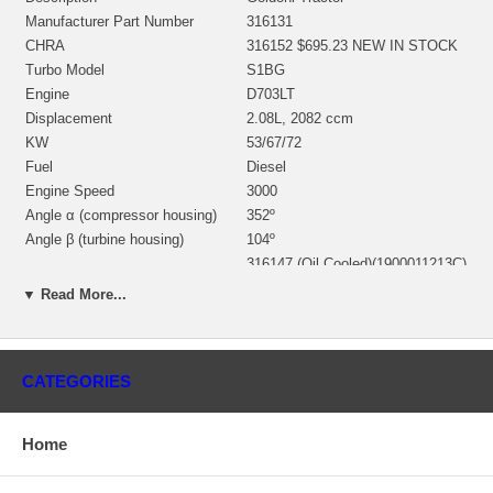
Manufacturer Part Number
316131
CHRA
316152 $695.23 NEW IN STOCK
Turbo Model
S1BG
Engine
D703LT
Displacement
2.08L, 2082 ccm
KW
53/67/72
Fuel
Diesel
Engine Speed
3000
Angle α (compressor housing)
352º
Angle β (turbine housing)
104º
316147 (Oil Cooled)(1900011213C)
Bearing Housing
$154.80 NEW IN STOCK
▼ Read More...
312880 (Ind. 47. mm, Exd. 40.
mm, Trm 6.07, 12 Blades)
Turbine Wheel
(1252201435, 1100016215)
$167.20 NEW IN STOCK
CATEGORIES
314399 (Ind. 41.3 mm, Exd. 58.
mm, 6+6 Blades, Superback)
Comp. Wheel
(1200020272) $151.06 NEW IN
Home
STOCK
196872 (315910)(1252201300,