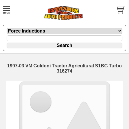
1997-03 VM Goldoni Tractor Agricultural S1BG Turbo
316274