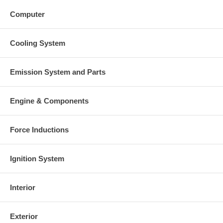
Computer
Cooling System
Emission System and Parts
Engine & Components
Force Inductions
Ignition System
Interior
Exterior