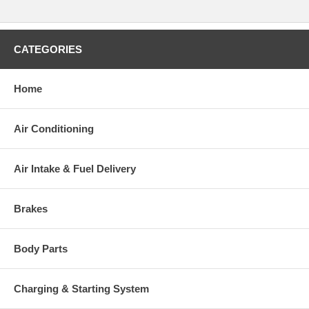
CATEGORIES
Home
Air Conditioning
Air Intake & Fuel Delivery
Brakes
Body Parts
Charging & Starting System