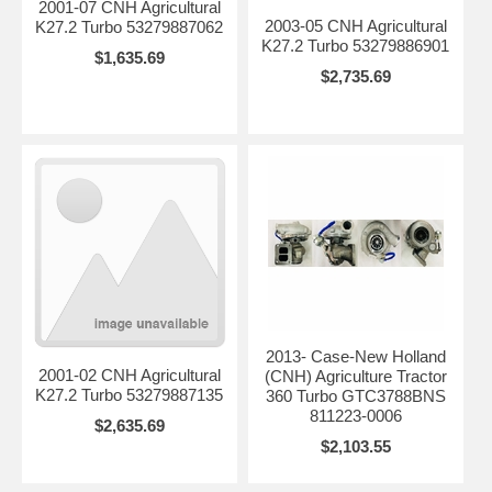
2001-07 CNH Agricultural
2003-05 CNH Agricultural
K27.2 Turbo 53279887062
K27.2 Turbo 53279886901
$1,635.69
$2,735.69
2013- Case-New Holland
2001-02 CNH Agricultural
(CNH) Agriculture Tractor
K27.2 Turbo 53279887135
360 Turbo GTC3788BNS
811223-0006
$2,635.69
$2,103.55