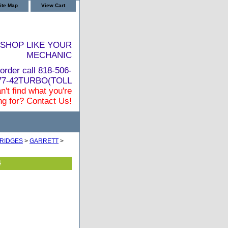
ite Map
View Cart
SHOP LIKE YOUR
MECHANIC
order call 818-506-
877-42TURBO(TOLL
n't find what you're
ng for? Contact Us!
RIDGES
>
GARRETT
>
4