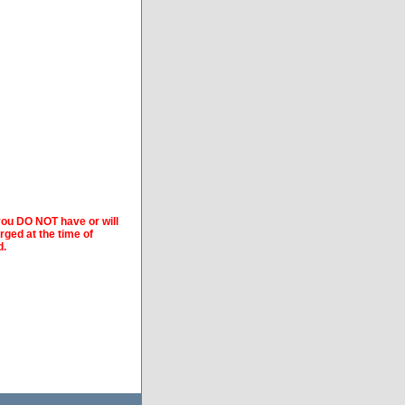
 you DO NOT have or will
arged at the time of
d.