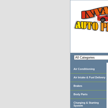
Air Conditioning
Air Intake & Fuel Delivery
Brakes
Body Parts
Charging & Starting
System