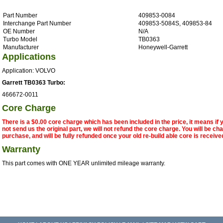
Part Number
409853-0084
Interchange Part Number
409853-5084S, 409853-84
OE Number
N/A
Turbo Model
TB0363
Manufacturer
Honeywell-Garrett
Applications
Application: VOLVO
Garrett TB0363 Turbo:
466672-0011
Core Charge
There is a $0.00 core charge which has been included in the price, it means if
not send us the original part, we will not refund the core charge. You will be ch
purchase, and will be fully refunded once your old re-build able core is receive
Warranty
This part comes with ONE YEAR unlimited mileage warranty.