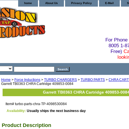
home
About Us
Privacy Policy
E-Mail
S
For Phone 
8005 1-
Free)
Ca
looki
Home
>
Force Inductions
>
TURBO CHARGERS
>
TURBO PARTS
>
CHRA CART
Garrett TB0363 CHRA Cartridge 409853-0084
Garrett TB0363 CHRA Cartridge 409853-008
Item#
turbo-parts-chra-TP-4098530084
Availability:
Usually ships the next business day
Product Description