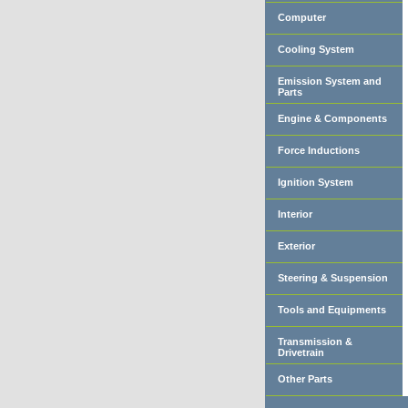
Computer
Cooling System
Emission System and
Parts
Engine & Components
Force Inductions
Ignition System
Interior
Exterior
Steering & Suspension
Tools and Equipments
Transmission &
Drivetrain
Other Parts