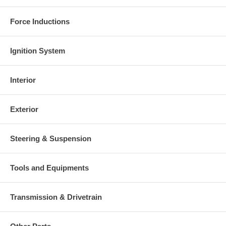
Force Inductions
Ignition System
Interior
Exterior
Steering & Suspension
Tools and Equipments
Transmission & Drivetrain