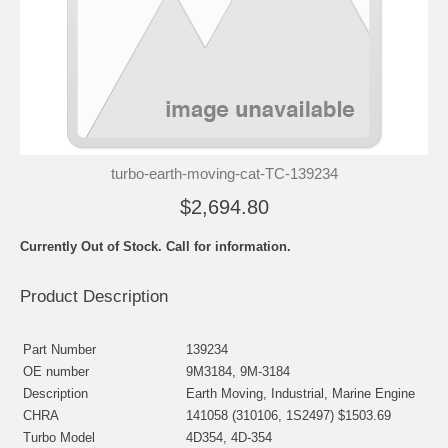
turbo-earth-moving-cat-TC-139234
$2,694.80
Currently Out of Stock. Call for information.
Product Description
Part Number
139234
OE number
9M3184, 9M-3184
Description
Earth Moving, Industrial, Marine Engine
CHRA
141058 (310106, 1S2497) $1503.69
Turbo Model
4D354, 4D-354