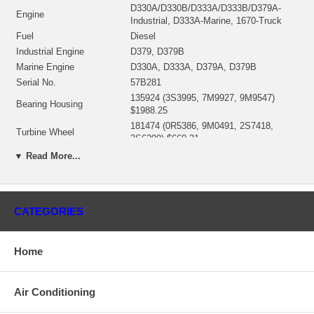
D330A/D330B/D333A/D333B/D379A-
Engine
Industrial, D333A-Marine, 1670-Truck
Fuel
Diesel
Industrial Engine
D379, D379B
Marine Engine
D330A, D333A, D379A, D379B
Serial No.
57B281
135924 (3S3995, 7M9927, 9M9547)
Bearing Housing
$1988.25
181474 (0R5386, 9M0491, 2S7418,
Turbine Wheel
3S6299) $660.31
Comp. Wheel
135624 (9M0496) $437.90
▼ Read More...
Repair Kit
318357/318359 $160.90
Gasket (turbine inlet)
409038-0000 $17.21
Gasket oil inlet
210019 (129119) $8.40
CATEGORIES
Gasket (oil outlet)
210018 (129120) $8.22
Manufacturer
Borg Warner - 3K - Schwitzer
Home
Use 144199 (3S4259)
Applications
Air Conditioning
Caterpillar Earth Moving with D330A Engine