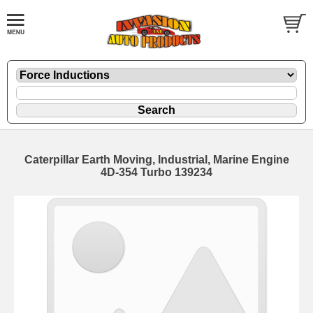
Caterpillar Earth Moving, Industrial, Marine Engine
4D-354 Turbo 139234