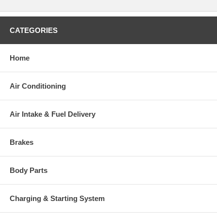
CATEGORIES
Home
Air Conditioning
Air Intake & Fuel Delivery
Brakes
Body Parts
Charging & Starting System