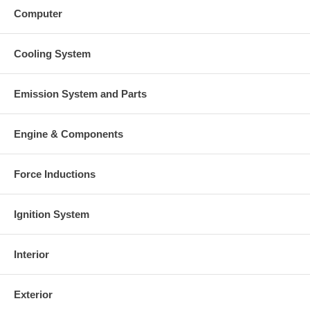
Computer
Cooling System
Emission System and Parts
Engine & Components
Force Inductions
Ignition System
Interior
Exterior