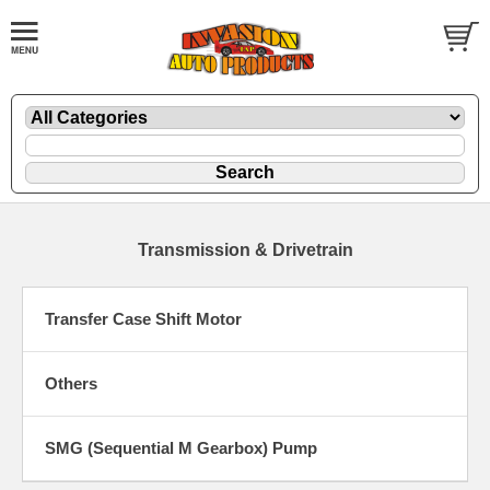
Transmission & Drivetrain
Transfer Case Shift Motor
Others
SMG (Sequential M Gearbox) Pump