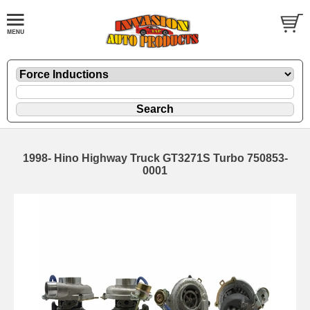
1998- Hino Highway Truck GT3271S Turbo 750853-
0001