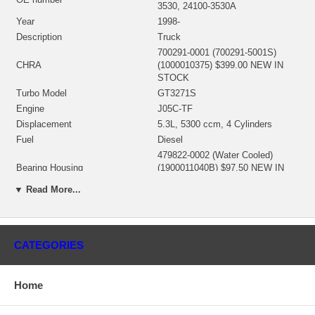
3530, 24100-3530A
Year
1998-
Description
Truck
700291-0001 (700291-5001S)
CHRA
(1000010375) $399.00 NEW IN
STOCK
Turbo Model
GT3271S
Engine
J05C-TF
Displacement
5.3L, 5300 ccm, 4 Cylinders
Fuel
Diesel
479822-0002 (Water Cooled)
Bearing Housing
(1900011040B) $97.50 NEW IN
STOCK
▼ Read More...
445812-0002 (Ind. 52.17 mm, Exd.
61.42 mm, 10 Blades)
Turbine Wheel
(1100016056) $98.00 NEW IN
STOCK
CATEGORIES
434244-0012 (Ind. 51.16 mm, Exd.
70.99 mm, 6+6 Blades,
Comp. Wheel
SuperBack)(1200-016-446)
Home
$114.26 NEW IN STOCK
Back plate
(1300016134) NEW IN STOCK