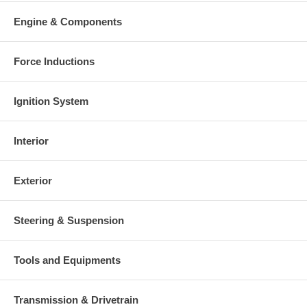
Engine & Components
Force Inductions
Ignition System
Interior
Exterior
Steering & Suspension
Tools and Equipments
Transmission & Drivetrain