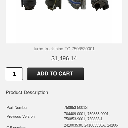
turbo-truck-hino-TC-7508530001
$1,496.14
Product Description
Part Number
750853-5001S
704409-0001, 750853-0001,
Previous Version
750853-9001, 750853-1
241003530, 241003530A, 24100-
OE number