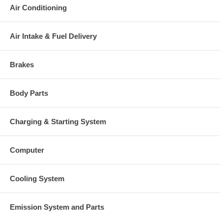
Heat shield Number
(2030016048B) NEW IN STOCK
Air Conditioning
709147-0001 (5000010173) $99.00
Repair Kit
NEW IN STOCK
Actuator
(2061016745) $172.02
Air Intake & Fuel Delivery
Replaced By
704409-0001, 704409-0002
Manufacturer
Honeywell-Garrett
Brakes
Applications
1998- Hino Highway Truck FA, FB Truck with J05C-TF Engine
Body Parts
Core Charge
There is a $200.00 core charge which has been included in the
Charging & Starting System
price, it means if you DO NOT have or will not send us the
original part, we will not refund the core charge. You will be
charged at the time of purchase, and will be fully refunded once
Computer
your old re-build able core is received.
Warranty
Cooling System
This part comes with ONE YEAR unlimited mileage warranty.
Emission System and Parts