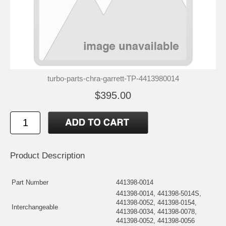
turbo-parts-chra-garrett-TP-4413980014
$395.00
Product Description
Part Number
441398-0014
441398-0014, 441398-5014S,
441398-0052, 441398-0154,
Interchangeable
441398-0034, 441398-0078,
441398-0052, 441398-0056