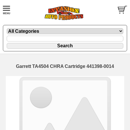
Garrett TA4504 CHRA Cartridge 441398-0014