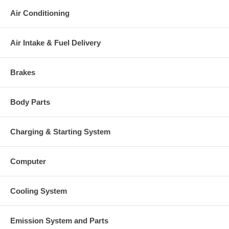
Air Conditioning
Air Intake & Fuel Delivery
Brakes
Body Parts
Charging & Starting System
Computer
Cooling System
Emission System and Parts