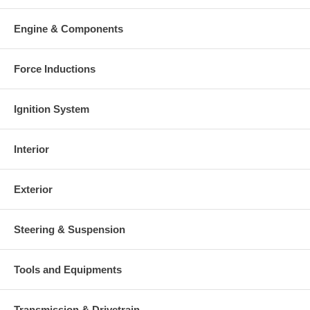
Engine & Components
Force Inductions
Ignition System
Interior
Exterior
Steering & Suspension
Tools and Equipments
Transmission & Drivetrain