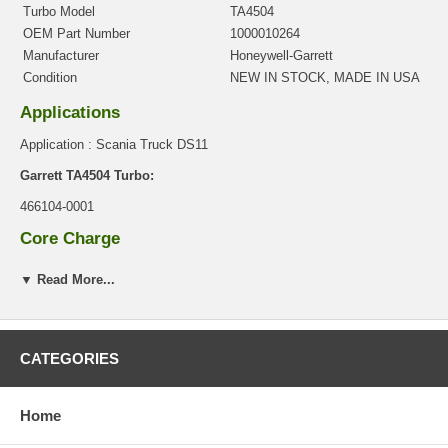
Turbo Model
TA4504
OEM Part Number
1000010264
Manufacturer
Honeywell-Garrett
Condition
NEW IN STOCK, MADE IN USA
Applications
Application : Scania Truck DS11
Garrett TA4504 Turbo:
466104-0001
Core Charge
There is a $0.00 core charge which has been included in the
▼ Read More...
price, it means if you DO NOT have or will not send us the
original part, we will not refund the core charge. You will be
charged at the time of purchase, and will be fully refunded once
your old re-build able core is received.
CATEGORIES
Warranty
This part comes with ONE YEAR unlimited mileage warranty.
Home