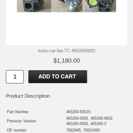
turbo-car-fiat-TC-4652650002
$1,180.00
Product Description
Part Number
465265-5002S
465265-0002. 465265-9002
Previous Version
465265-0001, 465265-2
OE number
7662945, 76051060