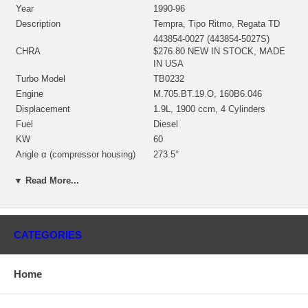
Year
1990-96
Description
Tempra, Tipo Ritmo, Regata TD
443854-0027 (443854-5027S)
CHRA
$276.80 NEW IN STOCK, MADE
IN USA
Turbo Model
TB0232
Engine
M.705.BT.19.O, 160B6.046
Displacement
1.9L, 1900 ccm, 4 Cylinders
Fuel
Diesel
KW
60
Angle α (compressor housing)
273.5°
Angle β (turbine housing)
205.5°
▼ Read More...
435350-0003 (Oil Cooled)
Bearing Housing
(1100020450, 1900011121B)
$67.50 NEW IN STOCK
435243-0002 (435243-0001,
CATEGORIES
435243-0004, 435243-0005,
435737-0001, 435737-0006,
443850-0001, 435259-0001)(Ind.
Turbine Wheel
Home
35.5 mm, Exd. 47. mm, Trm 7.5,
11 Blades)(1100020435,
1100020015) $112.32 NEW IN