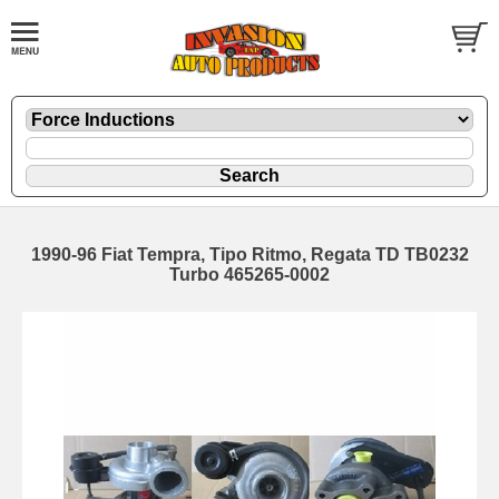
1990-96 Fiat Tempra, Tipo Ritmo, Regata TD TB0232
Turbo 465265-0002