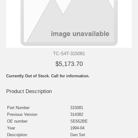
TC-S4T-315081
$5,173.70
Currently Out of Stock. Call for information.
Product Description
Part Number
315081
Previous Version
314382
OE number
SE652BE
Year
1994-04
Description
Gen Set