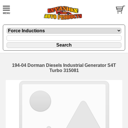
194-04 Dorman Diesels Industrial Generator S4T
Turbo 315081