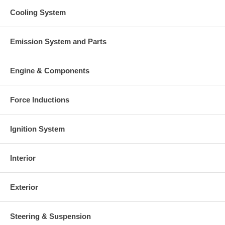
Cooling System
Emission System and Parts
Engine & Components
Force Inductions
Ignition System
Interior
Exterior
Steering & Suspension