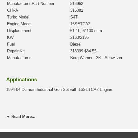
Manufacturer Part Number
313962
CHRA
315082
Turbo Model
S4T
Engine Model
16SETCA2
Displacement
61.1L, 61100 ccm
KW
2163/2195
Fuel
Diesel
Repair Kit
318399 $84.55
Manufacturer
Borg Warner - 3K - Schwitzer
Applications
1994-04 Dorman Industrial Gen Set with 16SETCA2 Engine
Core Charge
▼ Read More...
There is a $400.00 core charge which has been included in the
price, it means if you DO NOT have or will not send us the
original part, we will not refund the core charge. You will be