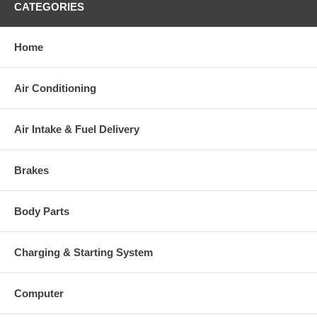
CATEGORIES
charged at the time of purchase, and will be fully refunded once
your old re-build able core is received.
Home
Warranty
Air Conditioning
This part comes with ONE YEAR unlimited mileage warranty.
Air Intake & Fuel Delivery
Brakes
Body Parts
Charging & Starting System
Computer