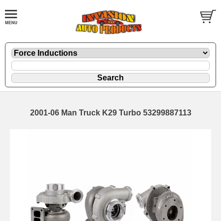
2001-06 Man Truck K29 Turbo 53299887113