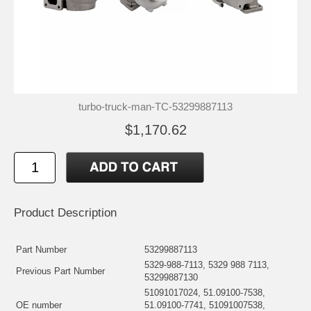
turbo-truck-man-TC-53299887113
$1,170.62
Product Description
Part Number
53299887113
5329-988-7113, 5329 988 7113,
Previous Part Number
53299887130
51091017024, 51.09100-7538,
OE number
51.09100-7741, 51091007538,