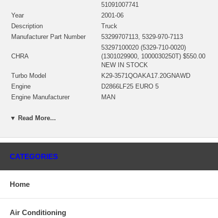
51091007741
Year
2001-06
Description
Truck
Manufacturer Part Number
53299707113, 5329-970-7113
53297100020 (5329-710-0020)
CHRA
(1301029900, 1000030250T) $550.00
NEW IN STOCK
Turbo Model
K29-3571QOAKA17.20GNAWD
Engine
D2866LF25 EURO 5
Engine Manufacturer
MAN
Displacement
11.97L, 11970 ccm
▼ Read More...
KW
228/310 HP
RPM Max
2000
Angle α (compressor housing)
310º
Angle β (turbine housing)
140º
CATEGORIES
53291500023 (53291500010,
Bearing Housing
53291500018) $96.00 NEW IN
STOCK
Home
53291205023 (53291205011,
53291205027, 53291205060)(Ind. 71.
Turbine Wheel
mm, Exd. 82. mm, Trm 12.5, 12
Air Conditioning
Blades)(1100016447B) $298.24 NEW