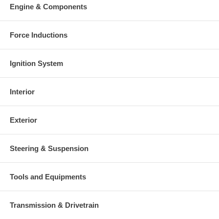
Engine & Components
Force Inductions
Ignition System
Interior
Exterior
Steering & Suspension
Tools and Equipments
Transmission & Drivetrain