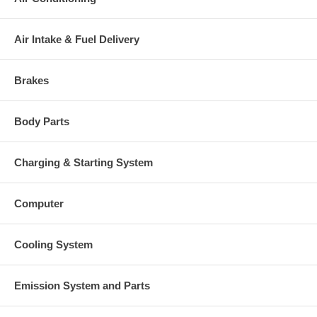
Air Intake & Fuel Delivery
Brakes
Body Parts
Charging & Starting System
Computer
Cooling System
Emission System and Parts