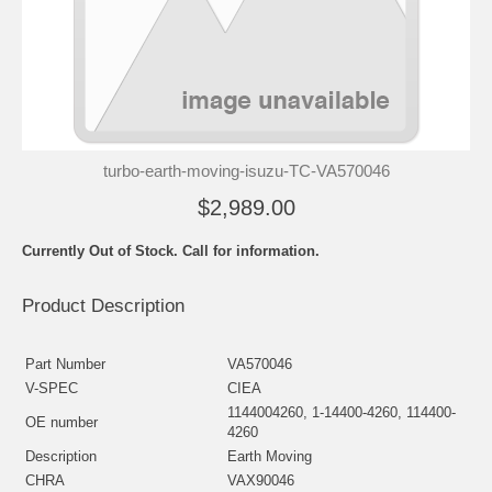
turbo-earth-moving-isuzu-TC-VA570046
$2,989.00
Currently Out of Stock. Call for information.
Product Description
Part Number
VA570046
V-SPEC
CIEA
1144004260, 1-14400-4260, 114400-
OE number
4260
Description
Earth Moving
CHRA
VAX90046