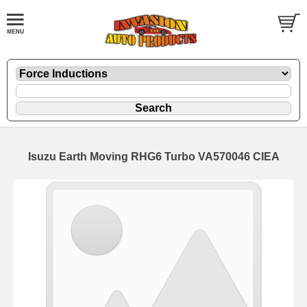
Isuzu Earth Moving RHG6 Turbo VA570046 CIEA