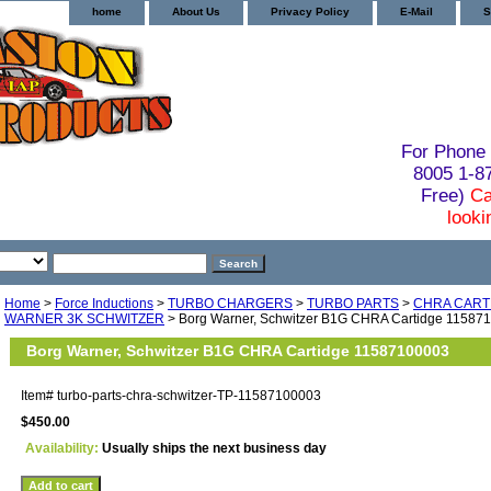
home
About Us
Privacy Policy
E-Mail
S
For Phone 
8005 1-
Free)
Ca
looki
Home
>
Force Inductions
>
TURBO CHARGERS
>
TURBO PARTS
>
CHRA CART
WARNER 3K SCHWITZER
> Borg Warner, Schwitzer B1G CHRA Cartidge 11587
Borg Warner, Schwitzer B1G CHRA Cartidge 11587100003
Item#
turbo-parts-chra-schwitzer-TP-11587100003
$450.00
Availability:
Usually ships the next business day