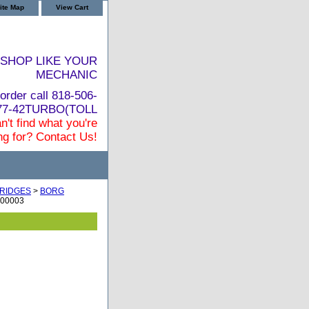
ite Map
View Cart
SHOP LIKE YOUR
MECHANIC
order call 818-506-
877-42TURBO(TOLL
n't find what you're
ng for? Contact Us!
RIDGES
>
BORG
100003