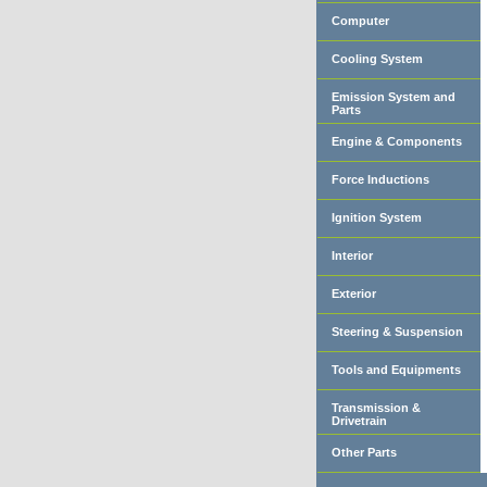
Computer
Cooling System
Emission System and
Parts
Engine & Components
Force Inductions
Ignition System
Interior
Exterior
Steering & Suspension
Tools and Equipments
Transmission &
Drivetrain
Other Parts