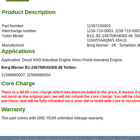
Product Description
Part Number
11587100003
Interchange number
1158-710-0003, 1158 710 000
Turbo Model
B1G, B1-2467NRAKB/0.48, S5
110H55AAQM/1.45HJ3
Manufacturer
Borg Warner - 3K - Schwitzer,
Applications
Application: Deutz KHD Industrial Engine Volvo-Penta Industrial Engine
Borg Warner B1-2467NRAKB/0.48 Turbos:
11589880007, 11589880004
Core Charge
There is a $0.00 core charge which has been included in the price, it means if
not send us the original part, we will not refund the core charge. You will be ch
purchase, and will be fully refunded once your old re-build able core is receive
Warranty
This part comes with ONE YEAR unlimited mileage warranty.