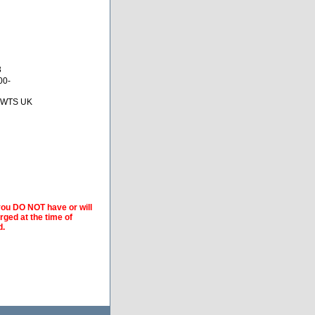
3
00-
 BWTS UK
 you DO NOT have or will
arged at the time of
d.