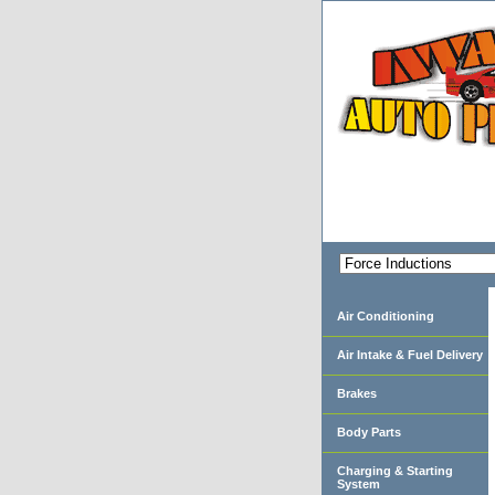
Air Conditioning
Air Intake & Fuel Delivery
Brakes
Body Parts
Charging & Starting
System