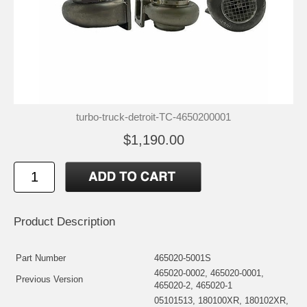
turbo-truck-detroit-TC-4650200001
$1,190.00
Product Description
Part Number
465020-5001S
465020-0002, 465020-0001,
Previous Version
465020-2, 465020-1
05101513, 180100XR, 180102XR,