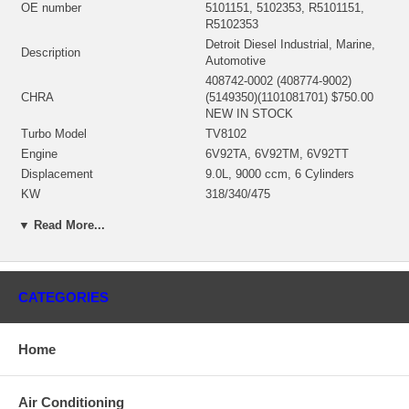
OE number
5101151, 5102353, R5101151,
R5102353
Detroit Diesel Industrial, Marine,
Description
Automotive
408742-0002 (408774-9002)
CHRA
(5149350)(1101081701) $750.00
NEW IN STOCK
Turbo Model
TV8102
Engine
6V92TA, 6V92TM, 6V92TT
Displacement
9.0L, 9000 ccm, 6 Cylinders
KW
318/340/475
Fuel
Diesel
▼ Read More...
Angle α (compressor housing)
39º
Angle β (turbine housing)
74º
408495-0024 (5149153, 40849524)
Bearing Housing
(Oil Cooled)(1101671450) $275.87
CATEGORIES
NEW IN STOCK
408492-0014 (406845-0007,
408492-0017, 408492-0021,
Home
408492-0028)(5199608,
33164068457, 0R5395, 9N2043,
Turbine Wheel
180011-0000)(Ind. 111.4 mm, Exd.
Air Conditioning