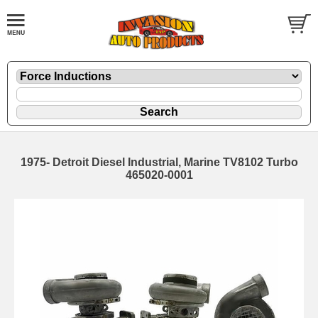
1975- Detroit Diesel Industrial, Marine TV8102 Turbo
465020-0001