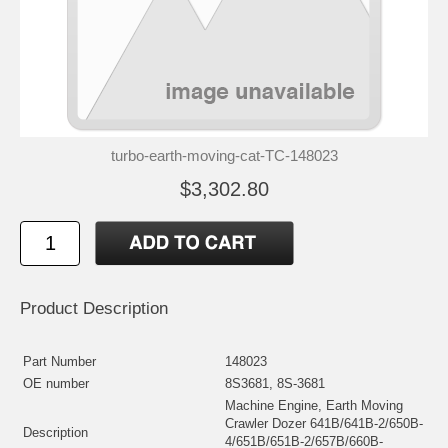
turbo-earth-moving-cat-TC-148023
$3,302.80
Product Description
Part Number
148023
OE number
8S3681, 8S-3681
Machine Engine, Earth Moving
Crawler Dozer 641B/641B-2/650B-
Description
4/651B/651B-2/657B/660B-