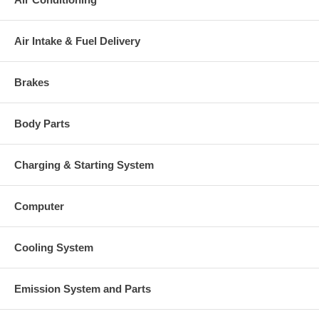
$507.25 NEW IN STOCK
140922 (5S3975) $369.16 NEW IN
Comp. Wheel
Air Intake & Fuel Delivery
STOCK
137570 (9M9938) $153.64 NEW
Back plate
IN STOCK
Brakes
139053 (2S1305) $73.38 NEW IN
Heat shield Number
STOCK
Repair Kit
318357 $160.90 NEW IN STOCK
Body Parts
Turbine housing and waste gate
185492 (0R5413, 8N5920)
assembly
$1806.43
Compressor Cover
140316 (1S7112, 8S4047) $800.13
Charging & Starting System
NOTE
Use 185490
Manufacturer
Borg Warner - 3K - Schwitzer
Computer
Applications
Caterpillar Earth Moving D346
Cooling System
Core Charge
There is a $500.00 core charge which has been included in the
Emission System and Parts
price, it means if you DO NOT have or will not send us the
original part, we will not refund the core charge. You will be