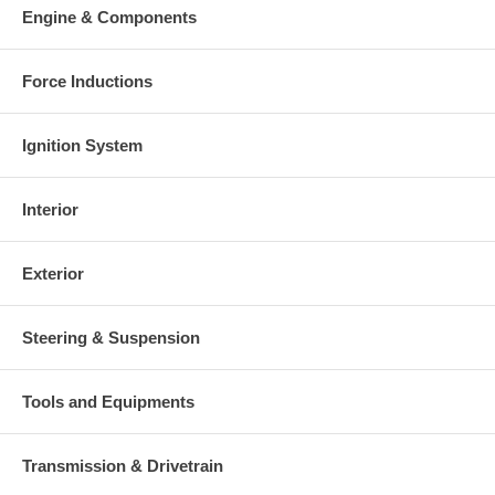
charged at the time of purchase, and will be fully refunded once
Engine & Components
your old re-build able core is received.
Warranty
Force Inductions
This part comes with ONE YEAR unlimited mileage warranty.
Ignition System
Interior
Exterior
Steering & Suspension
Tools and Equipments
Transmission & Drivetrain