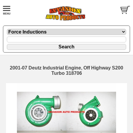
2001-07 Deutz Industrial Engine, Off Highway S200
Turbo 318706