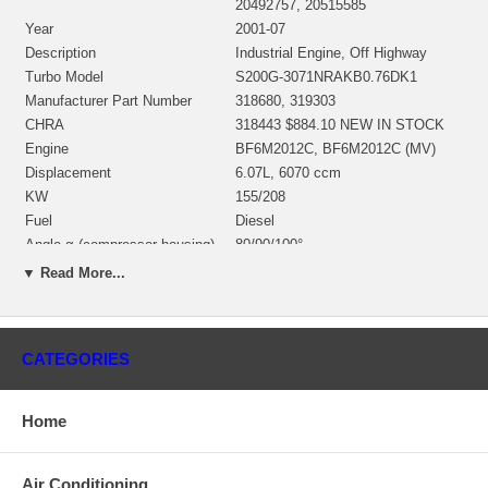
20492757, 20515585
Year
2001-07
Description
Industrial Engine, Off Highway
Turbo Model
S200G-3071NRAKB0.76DK1
Manufacturer Part Number
318680, 319303
CHRA
318443 $884.10 NEW IN STOCK
Engine
BF6M2012C, BF6M2012C (MV)
Displacement
6.07L, 6070 ccm
KW
155/208
Fuel
Diesel
Angle α (compressor housing)
80/90/100°
Angle β (turbine housing)
225/240/355°
▼ Read More...
Bearing Housing
317952 $268.19
Turbine Wheel
318336
Comp. Wheel
317239 $165.92
CATEGORIES
Back plate
167744 $83.38 NEW IN STOCK
Heat shield Number
167997 $44.74
Repair Kit
318383 $97.60 NEW IN STOCK
Home
Turbine Housing
318653
Compressor Cover
317941
Air Conditioning
Gasket (inlet) twin entry
twin entry 196570 $19.59