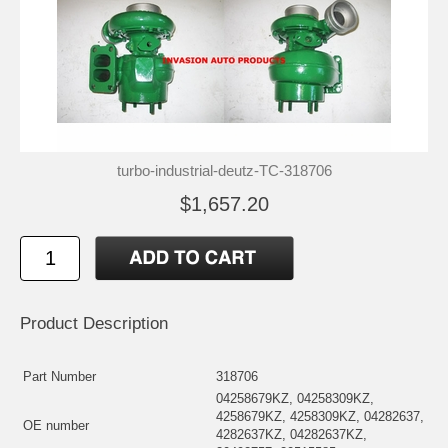
turbo-industrial-deutz-TC-318706
$1,657.20
Product Description
Part Number
318706
04258679KZ, 04258309KZ,
4258679KZ, 4258309KZ, 04282637,
OE number
4282637KZ, 04282637KZ,