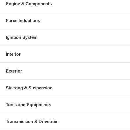
Engine & Components
Force Inductions
Ignition System
Interior
Exterior
Steering & Suspension
Tools and Equipments
Transmission & Drivetrain