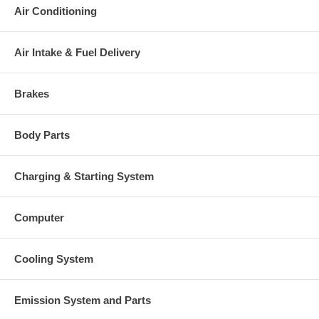
Air Conditioning
Air Intake & Fuel Delivery
Brakes
Body Parts
Charging & Starting System
Computer
Cooling System
Emission System and Parts