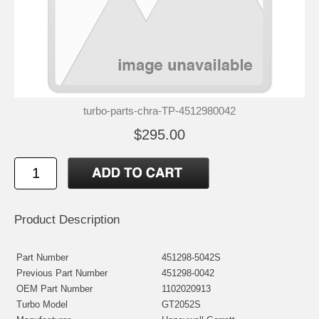
turbo-parts-chra-TP-4512980042
$295.00
Product Description
Part Number
451298-5042S
Previous Part Number
451298-0042
OEM Part Number
1102020913
Turbo Model
GT2052S