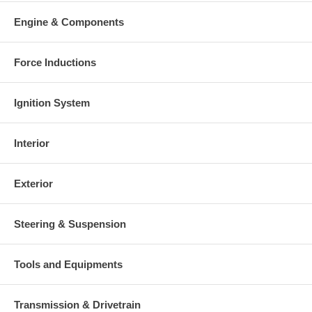
Engine & Components
Force Inductions
Ignition System
Interior
Exterior
Steering & Suspension
Tools and Equipments
Transmission & Drivetrain