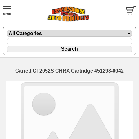
Garrett GT2052S CHRA Cartridge 451298-0042