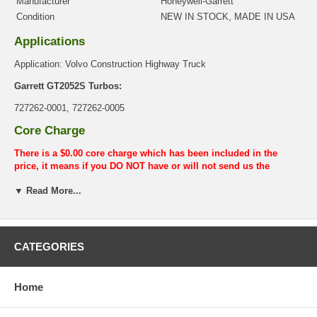
Manufacturer
Honeywell-Garrett
Condition
NEW IN STOCK, MADE IN USA
Applications
Application: Volvo Construction Highway Truck
Garrett GT2052S Turbos:
727262-0001, 727262-0005
Core Charge
There is a $0.00 core charge which has been included in the
price, it means if you DO NOT have or will not send us the
original part, we will not refund the core charge. You will be
▼ Read More...
charged at the time of purchase, and will be fully refunded once
your old re-build able core is received.
Warranty
CATEGORIES
This part comes with ONE YEAR unlimited mileage warranty.
Home