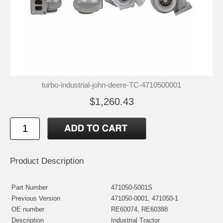
turbo-industrial-john-deere-TC-4710500001
$1,260.43
Product Description
Part Number
471050-5001S
Previous Version
471050-0001, 471050-1
OE number
RE60074, RE60388
Description
Industrial Tractor