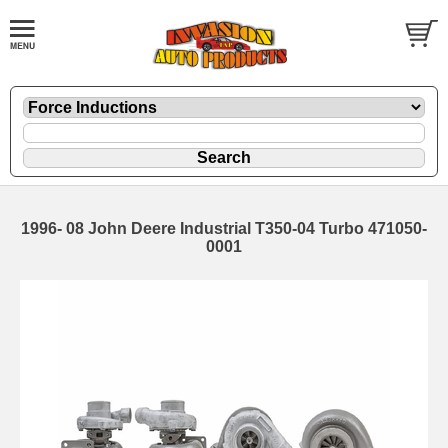
1996- 08 John Deere Industrial T350-04 Turbo 471050-
0001