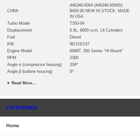
446346-0004 (446346-5004S)
CHRA
$450.00 NEW IN STOCK, MADE
IN USA
Turbo Model
T350-04
Displacement
6.8L, 6800 ccm, L6 Cylinders
Fuel
Diesel
KW
85/115/137
Engine Model
6068T, 350 Series "Hi Mount"
RPM
2300
Angle α (compressor housing)
334º
Angle β (turbine housing)
0º
430027-0020 (Oil Cooled) $65.20
Bearing Housing
▼ Read More...
NEW IN STOCK
446265-0001 (Ind. 70.96 mm, Exd.
61.79 mm, Trm 10.1, 11 Blades)
Turbine Wheel
(1100016090) $154.99 NEW IN
CATEGORIES
STOCK
446279-0003 (Ind. 49.8 mm, Exd.
Comp. Wheel
69. mm, Trm 52, 6+6 Blades)
Home
$131.19 NEW IN STOCK
409629-0013 $28.64 NEW IN
Back plate
STOCK