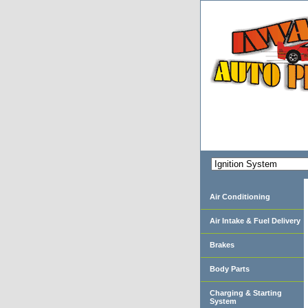
Air Conditioning
Air Intake & Fuel Delivery
Brakes
Body Parts
Charging & Starting
System