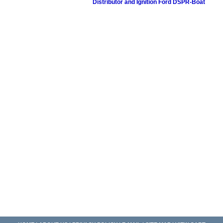
Distributor and Ignition Ford DSPR-Boat