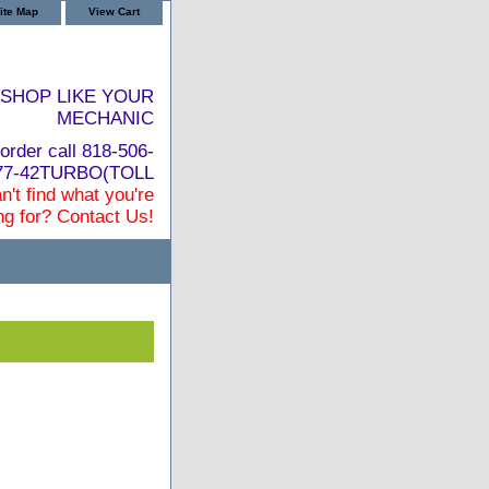
ite Map
View Cart
SHOP LIKE YOUR
MECHANIC
order call 818-506-
877-42TURBO(TOLL
n't find what you're
ng for? Contact Us!