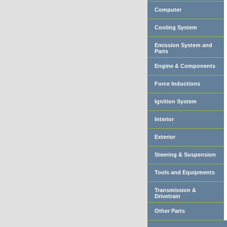
Computer
Cooling System
Emission System and
Parts
Engine & Components
Force Inductions
Ignition System
Interior
Exterior
Steering & Suspension
Tools and Equipments
Transmission &
Drivetrain
Other Parts