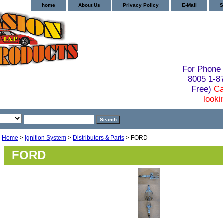
home
About Us
Privacy Policy
E-Mail
S
For Phone 
8005 1-
Free)
Ca
looki
Home
>
Ignition System
>
Distributors & Parts
> FORD
FORD