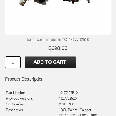
turbo-car-mitsubishi-TC-4917702510
$698.00
Product Description
Part Number
49177-02510
Previous versions
4917702510
OE Number
MD155984
Description
L200, Pajero, Galoper
49177-08110 (1401404902,