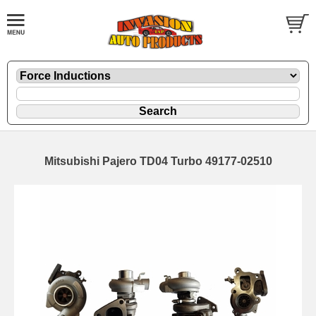
Mitsubishi Pajero TD04 Turbo 49177-02510