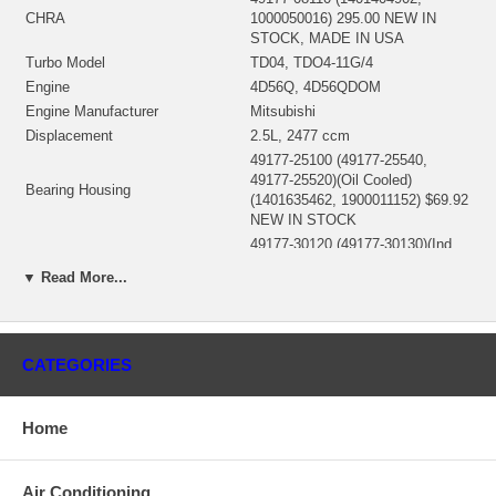
CHRA
1000050016) 295.00 NEW IN
STOCK, MADE IN USA
Turbo Model
TD04, TDO4-11G/4
Engine
4D56Q, 4D56QDOM
Engine Manufacturer
Mitsubishi
Displacement
2.5L, 2477 ccm
49177-25100 (49177-25540,
49177-25520)(Oil Cooled)
Bearing Housing
(1401635462, 1900011152) $69.92
NEW IN STOCK
49177-30120 (49177-30130)(Ind.
47.19 mm, Exd. 40. mm, Trm
▼ Read More...
Turbine Wheel
6.45, 12 Blades)(1401404435,
1100030029) $95.00 NEW IN
STOCK
49177-43300 (Ind. 37.89 mm,
CATEGORIES
Exd. 49. mm, Trm 4.8, 6+6
Comp. Wheel
Blades, Flatback)(1200030027)
$49.00 NEW IN STOCK
Home
49173-22500 (49135-00044,
49135-15405)(1401404300,
Back plate
1800016030) $19.96 NEW IN
Air Conditioning
STOCK