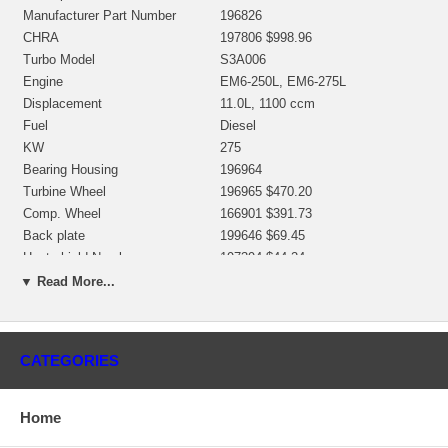
Manufacturer Part Number
196826
CHRA
197806 $998.96
Turbo Model
S3A006
Engine
EM6-250L, EM6-275L
Displacement
11.0L, 1100 ccm
Fuel
Diesel
KW
275
Bearing Housing
196964
Turbine Wheel
196965 $470.20
Comp. Wheel
166901 $391.73
Back plate
199646 $69.45
Heat shield Number
197394 $44.24
Repair Kit
318391 $187.50
▼ Read More...
Turbine Housing
193417 $207.67
Compressor Cover
196955 $578.57
Turbine Housing AR
9.0
CATEGORIES
Gasket (turbine inlet)
166193 $6.19
Gasket (oil outlet)
194658 $4.43
Gasket (oil inlet)
210023 (147837) $4.48
Home
Replaced By
196826, 178109