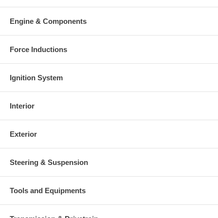
Engine & Components
Force Inductions
Ignition System
Interior
Exterior
Steering & Suspension
Tools and Equipments