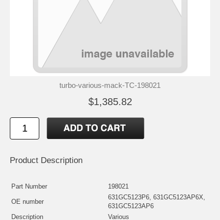
turbo-various-mack-TC-198021
$1,385.82
Product Description
Part Number
198021
631GC5123P6, 631GC5123AP6X,
OE number
631GC5123AP6
Description
Various