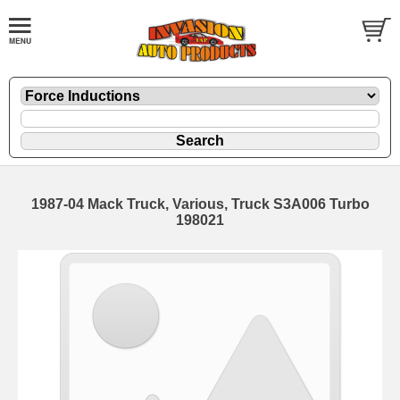
1987-04 Mack Truck, Various, Truck S3A006 Turbo
198021