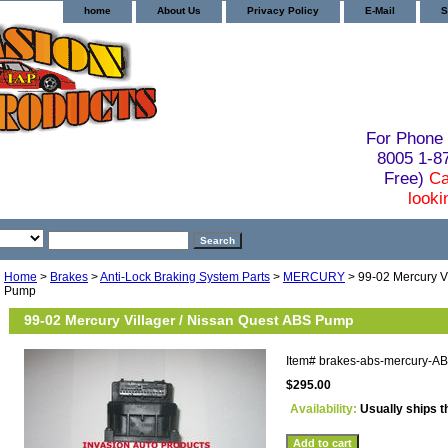
home
About Us
Privacy Policy
E-Mail
S
For Phone 
8005 1-
Free)
Ca
looki
Home
>
Brakes
>
Anti-Lock Braking System Parts
>
MERCURY
> 99-02 Mercury Vi
Pump
99-02 Mercury Villager / Nissan Quest ABS Pump
Item#
brakes-abs-mercury-A
$295.00
Availability:
Usually ships t