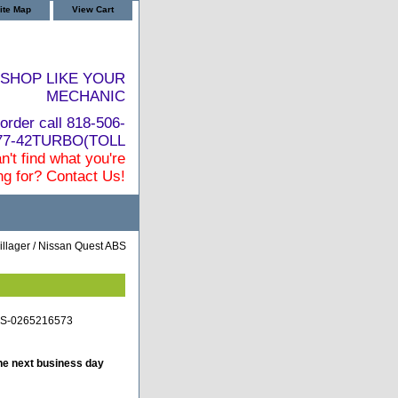
ite Map
View Cart
SHOP LIKE YOUR
MECHANIC
order call 818-506-
877-42TURBO(TOLL
n't find what you're
ng for? Contact Us!
llager / Nissan Quest ABS
BS-0265216573
he next business day