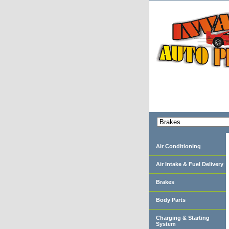
Air Conditioning
Air Intake & Fuel Delivery
Brakes
Body Parts
Charging & Starting
System