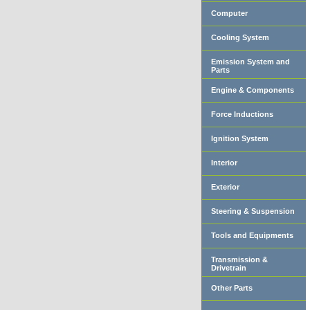
Computer
Cooling System
Emission System and
Parts
Engine & Components
Force Inductions
Ignition System
Interior
Exterior
Steering & Suspension
Tools and Equipments
Transmission &
Drivetrain
Other Parts