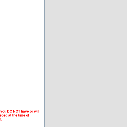
f you DO NOT have or will
arged at the time of
d.