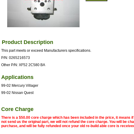
Product Description
This part meets or exceed Manufacturers specifications.
P/N: 0265216573
Other P/N: XF52 2C580 BA
Applications
99-02 Mercury Villager
99-02 Nissan Quest
Core Charge
There is a $50.00 core charge which has been included in the price, it means i
not send us the original part, we will not refund the core charge. You will be ch
purchase, and will be fully refunded once your old re-build able core is receive