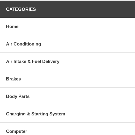
CATEGORIES
Home
Air Conditioning
Air Intake & Fuel Delivery
Brakes
Body Parts
Charging & Starting System
Computer