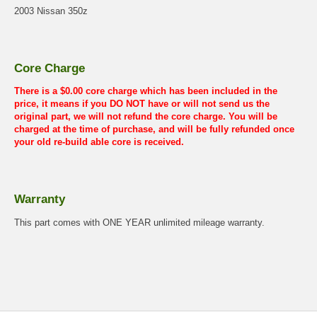
2003 Nissan 350z
Core Charge
There is a $0.00 core charge which has been included in the
price, it means if you DO NOT have or will not send us the
original part, we will not refund the core charge. You will be
charged at the time of purchase, and will be fully refunded once
your old re-build able core is received.
Warranty
This part comes with ONE YEAR unlimited mileage warranty.