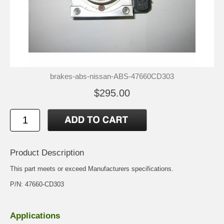
brakes-abs-nissan-ABS-47660CD303
$295.00
Product Description
This part meets or exceed Manufacturers specifications.
P/N: 47660-CD303
Applications