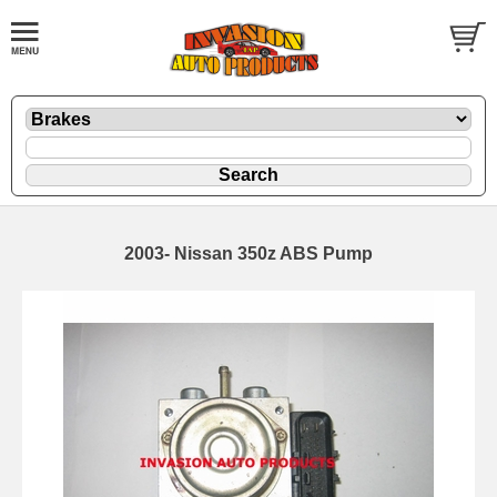
2003- Nissan 350z ABS Pump