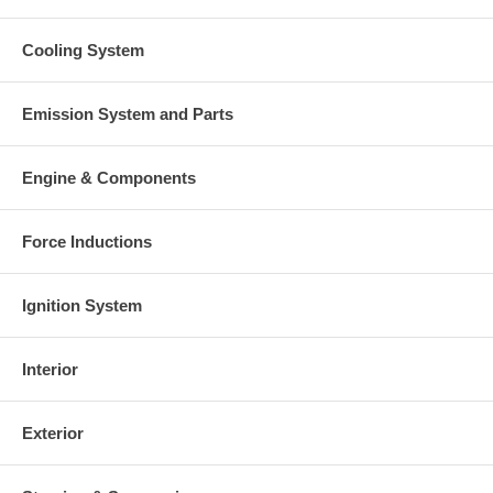
Cooling System
Emission System and Parts
Engine & Components
Force Inductions
Ignition System
Interior
Exterior