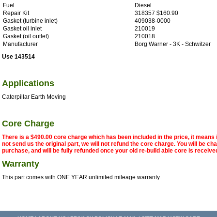
Fuel
Diesel
Repair Kit
318357 $160.90
Gasket (turbine inlet)
409038-0000
Gasket oil inlet
210019
Gasket (oil outlet)
210018
Manufacturer
Borg Warner - 3K - Schwitzer
Use 143514
Applications
Caterpillar Earth Moving
Core Charge
There is a $490.00 core charge which has been included in the price, it means 
not send us the original part, we will not refund the core charge. You will be ch
purchase, and will be fully refunded once your old re-build able core is receive
Warranty
This part comes with ONE YEAR unlimited mileage warranty.