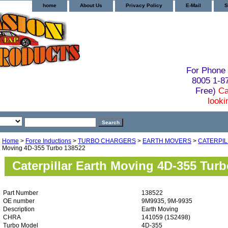
home
About Us
Privacy Policy
E-Mail
S
For Phone 
8005 1-
Free)
Ca
looki
Home
>
Force Inductions
>
TURBO CHARGERS
>
EARTH MOVERS
>
CATERPI
Moving 4D-355 Turbo 138522
Caterpillar Earth Moving 4D-355 Tur
Part Number
138522
OE number
9M9935, 9M-9935
Description
Earth Moving
CHRA
141059 (1S2498)
Turbo Model
4D-355