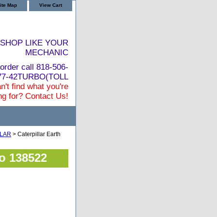
ite Map
View Cart
SHOP LIKE YOUR
MECHANIC
order call 818-506-
877-42TURBO(TOLL
n't find what you're
ng for? Contact Us!
LLAR
> Caterpillar Earth
bo 138522