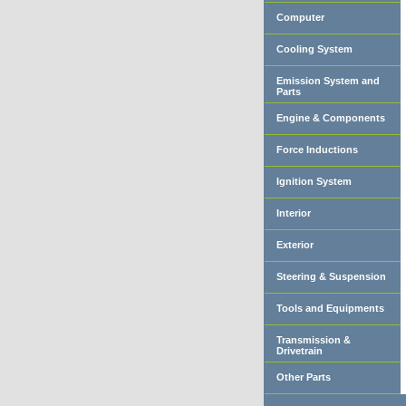
Computer
Cooling System
Emission System and
Parts
Engine & Components
Force Inductions
Ignition System
Interior
Exterior
Steering & Suspension
Tools and Equipments
Transmission &
Drivetrain
Other Parts