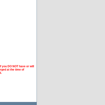
if you DO NOT have or will
arged at the time of
d.