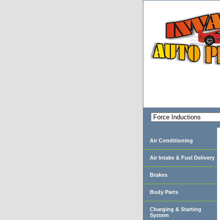
Air Conditioning
Air Intake & Fuel Delivery
Brakes
Body Parts
Charging & Starting
System