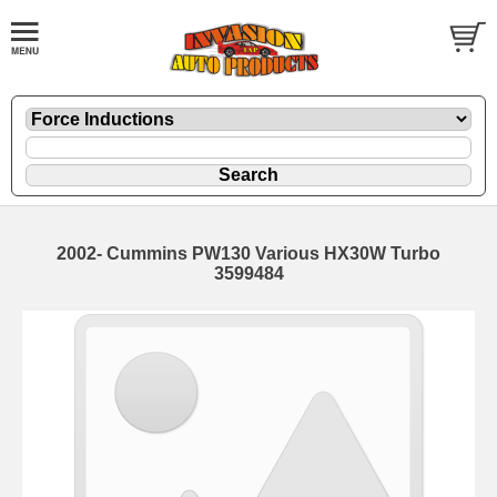
2002- Cummins PW130 Various HX30W Turbo
3599484