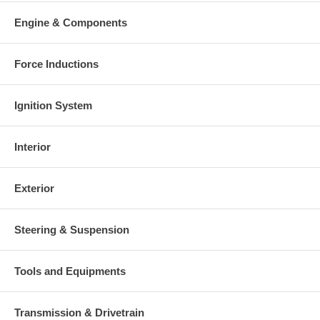
Engine & Components
Force Inductions
Ignition System
Interior
Exterior
Steering & Suspension
Tools and Equipments
Transmission & Drivetrain