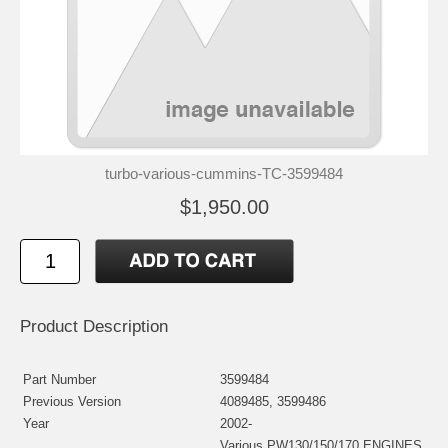
turbo-various-cummins-TC-3599484
$1,950.00
Product Description
Part Number
3599484
Previous Version
4089485, 3599486
Year
2002-
Various PW130/150/170 ENGINES