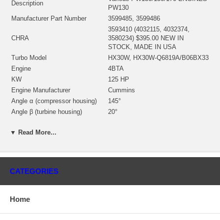
Description
PW130
Manufacturer Part Number
3599485, 3599486
3593410 (4032115, 4032374,
CHRA
3580234) $395.00 NEW IN
STOCK, MADE IN USA
Turbo Model
HX30W, HX30W-Q6819A/B06BX33
Engine
4BTA
KW
125 HP
Engine Manufacturer
Cummins
Angle α (compressor housing)
145°
Angle β (turbine housing)
20°
3539227/4030799 $99.37 NEW IN
Bearing Housing
STOCK
▼ Read More...
3539805 (Ind. 40.1 mm, Exd. 67.97
Turbine Wheel
mm, 12 Blades)(1153035436)
$149.00 NEW IN STOCK
3599693 (Ind. 65 mm, Exd. 52
CATEGORIES
Comp. Wheel
mm, Trm 5.01, 6+6 Blades) $59.00
NEW IN STOCK
Home
3530923 (1154351300) $33.48
Back plate
NEW IN STOCK
3519304 (3519302)(1152301340)