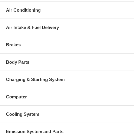
There is a $300.00 core charge which has been included in the
price, it means if you DO NOT have or will not send us the
Air Conditioning
original part, we will not refund the core charge. You will be
charged at the time of purchase, and will be fully refunded once
your old re-build able core is received.
Air Intake & Fuel Delivery
Warranty
This part comes with ONE YEAR unlimited mileage warranty.
Brakes
Body Parts
Charging & Starting System
Computer
Cooling System
Emission System and Parts