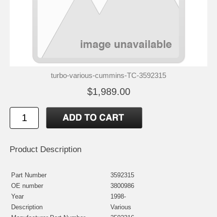
turbo-various-cummins-TC-3592315
$1,989.00
Product Description
Part Number
3592315
OE number
3800986
Year
1998-
Description
Various