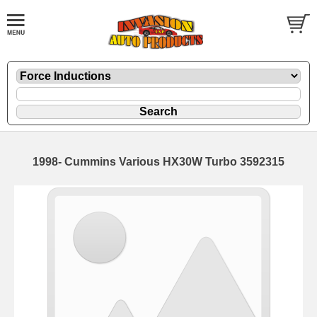
1998- Cummins Various HX30W Turbo 3592315