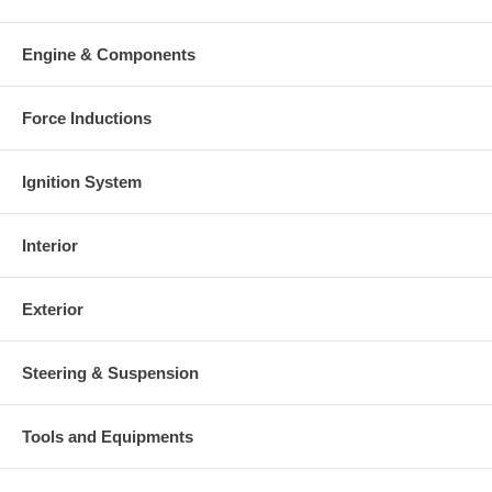
Engine & Components
Force Inductions
Ignition System
Interior
Exterior
Steering & Suspension
Tools and Equipments