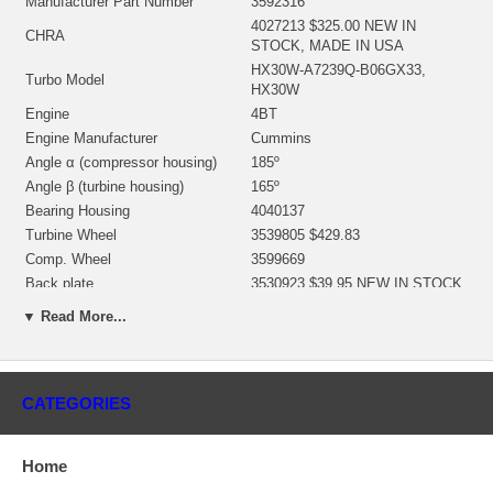
Manufacturer Part Number
3592316
4027213 $325.00 NEW IN
CHRA
STOCK, MADE IN USA
HX30W-A7239Q-B06GX33,
Turbo Model
HX30W
Engine
4BT
Engine Manufacturer
Cummins
Angle α (compressor housing)
185º
Angle β (turbine housing)
165º
Bearing Housing
4040137
Turbine Wheel
3539805 $429.83
Comp. Wheel
3599669
Back plate
3530923 $39.95 NEW IN STOCK
Repair Kit
3575205 $99.00 NEW IN STOCK
▼ Read More...
Replaces
802874-0001
Manufacturer
HOLSET
Applications
CATEGORIES
1998- Cummins Various with 4BT Engine
Core Charge
Home