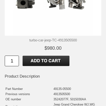
turbo-car-jeep-TC-4913505500
$980.00
Product Description
Part Number
49135-05500
Previous versions
4913505500
OE number
35242077F, 5015030AA
Jeep Grand Cherokee WJ,WG