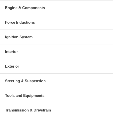
Engine & Components
Force Inductions
Ignition System
Interior
Exterior
Steering & Suspension
Tools and Equipments
Transmission & Drivetrain