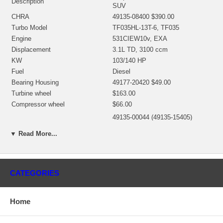
Description
SUV
CHRA
49135-08400 $390.00
Turbo Model
TF035HL-13T-6, TF035
Engine
531CIEW10v, EXA
Displacement
3.1L TD, 3100 ccm
KW
103/140 HP
Fuel
Diesel
Bearing Housing
49177-20420 $49.00
Turbine wheel
$163.00
Compressor wheel
$66.00
49135-00044 (49135-15405)
Back plate
(1401635300) $15.94 NEW IN
▼ Read More...
STOCK
49170-19100 (1401404340) (8 mm
Heat shield Number
Deep) (1900011208) $15.98 NEW
IN STOCK
CATEGORIES
49177-80400 (1401404754,
Repair Kit
1401404752)(5000050004) $91.20
NEW IN STOCK
Home
Turbine Housing
49135-12500
Actuator
49135-18910