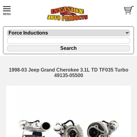
1998-03 Jeep Grand Cherokee 3.1L TD TF035 Turbo
49135-05500