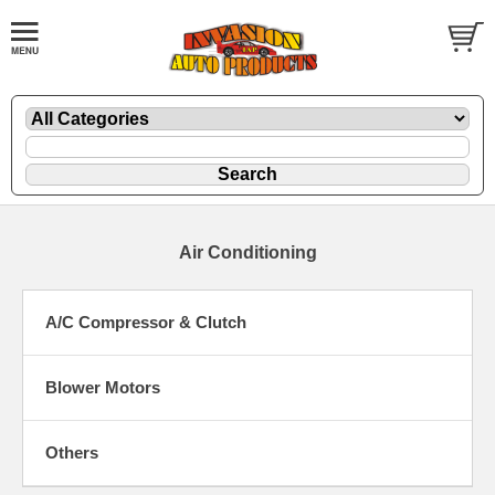
Air Conditioning
A/C Compressor & Clutch
Blower Motors
Others