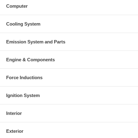
Computer
Cooling System
Emission System and Parts
Engine & Components
Force Inductions
Ignition System
Interior
Exterior