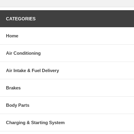
CATEGORIES
Home
Air Conditioning
Air Intake & Fuel Delivery
Brakes
Body Parts
Charging & Starting System