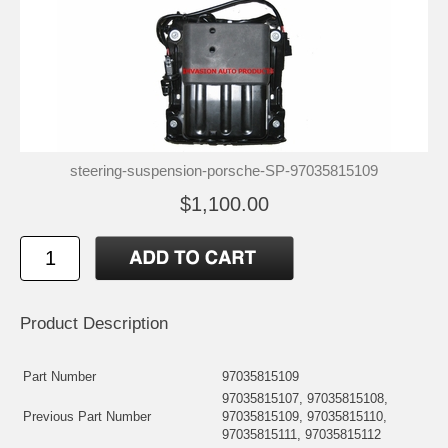
steering-suspension-porsche-SP-97035815109
$1,100.00
Product Description
Part Number
97035815109
97035815107, 97035815108,
Previous Part Number
97035815109, 97035815110,
97035815111, 97035815112