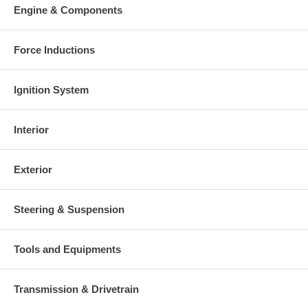
Engine & Components
Force Inductions
Ignition System
Interior
Exterior
Steering & Suspension
Tools and Equipments
Transmission & Drivetrain