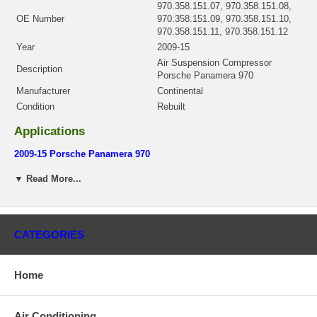
970.358.151.07, 970.358.151.08,
OE Number
970.358.151.09, 970.358.151.10,
970.358.151.11, 970.358.151.12
Year
2009-15
Air Suspension Compressor
Description
Porsche Panamera 970
Manufacturer
Continental
Condition
Rebuilt
Applications
2009-15 Porsche Panamera 970
There is a $200.00 core charge which has been included in the
▼ Read More...
price, it means if you DO NOT have or will not send us the
original part, we will not refund the core charge. You will be
charged at the time of purchase, and will be fully refunded once
your old re-build able core is received.
CATEGORIES
Warranty
This part comes with ONE YEAR unlimited mileage warranty.
Home
Air Conditioning