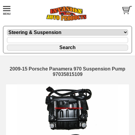
2009-15 Porsche Panamera 970 Suspension Pump
97035815109