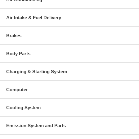
Air Intake & Fuel Delivery
Brakes
Body Parts
Charging & Starting System
Computer
Cooling System
Emission System and Parts