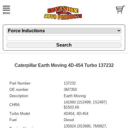
Caterpillar Earth Moving 4D-454 Turbo 137232
Part Number
137232
OE number
3M7350
Description
Earth Moving
141060 (1S2499, 1S2497)
CHRA
$1503.69
Turbo Model
4D454, 4D-454
Fuel
Diesel
135924 (3S3995, 7M9927,