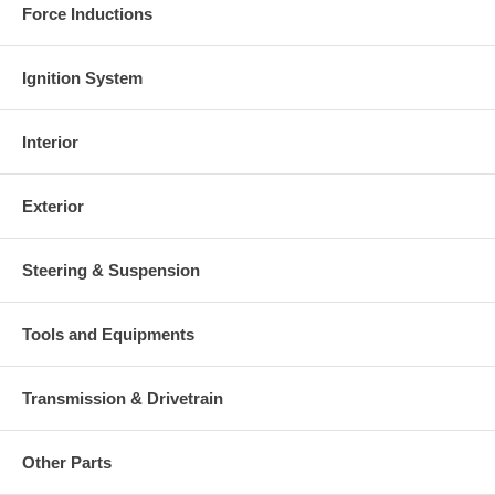
Force Inductions
Ignition System
Interior
Exterior
Steering & Suspension
Tools and Equipments
Transmission & Drivetrain
Other Parts