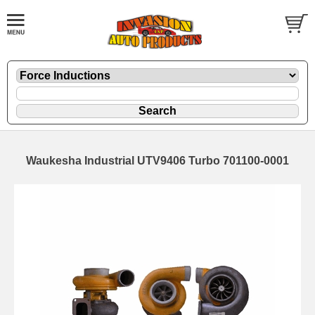
Waukesha Industrial UTV9406 Turbo 701100-0001