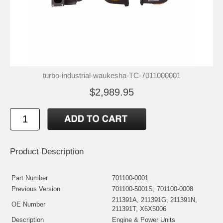
turbo-industrial-waukesha-TC-7011000001
$2,989.95
Product Description
Part Number
701100-0001
Previous Version
701100-5001S, 701100-0008
211391A, 211391G, 211391N,
OE Number
211391T, X6X5006
Description
Engine & Power Units