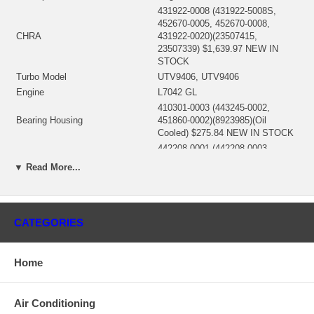
431922-0008 (431922-5008S,
452670-0005, 452670-0008,
CHRA
431922-0020)(23507415,
23507339) $1,639.97 NEW IN
STOCK
Turbo Model
UTV9406, UTV9406
Engine
L7042 GL
410301-0003 (443245-0002,
Bearing Housing
451860-0002)(8923985)(Oil
Cooled) $275.84 NEW IN STOCK
442208-0001 (442208-0003,
451882-0004)(23503611,
▼ Read More...
1101094435, 4W1223)(Ind. 106.8
Turbine Wheel
mm, Exd. 129. mm, Trm 19.95, 11
Blades)(1100016382) $289.73
NEW IN STOCK
CATEGORIES
441813-0007 (451883-0008)
(23503609, 7E0478)(Ind. 93.8
Comp. Wheel
mm, Exd. 141.3 mm, Trm 9.65,
Home
7+7 Blades, Superback) $189.67
NEW IN STOCK
408487-0032 (408487-0042,
Air Conditioning
452668-0001)(4P3820, 489019,
Back plate