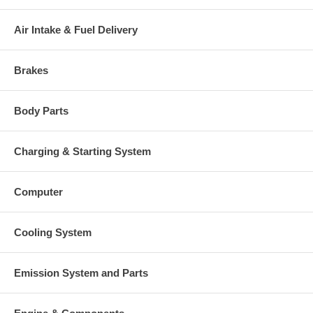
109-3481) $189.00 NEW IN
STOCK
Air Intake & Fuel Delivery
407566-0001 (407566-0003)
Heat shield Number
(23507343) $154.64 NEW IN
STOCK
Brakes
468416-0000 (707899-0001,
705731-0001)(1N3593, 1089342)
Repair Kit
(1101090755) $189.00 NEW IN
Body Parts
STOCK
Turbine Housing
407738-0042 $939.47
Compressor Cover
432078-0001 $511.17
Charging & Starting System
409038-0001 (409038-0000,
1S4295, 132040, 205396, 202873,
Gasket (turbine inlet)
3500683, 1215736, 210017-0000,
Computer
210835-0000, 9749)(1900000003)
$15.49
210019 (409266-0004, 210019-
Cooling System
0000, 201049, 129119, 409267-
Gasket oil inlet
0002, 409266-0003)(Paper)
(1900000035) $4.40
Emission System and Parts
210018 (129120, 210018-0000,
409267-0002, 3709738, 3500682,
Gasket (oil outlet)
201048, 1S4810, 9988, 9738,