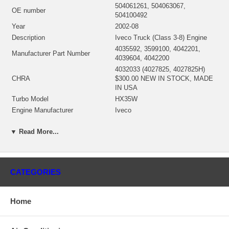
504061261, 504063067,
OE number
504100492
Year
2002-08
Description
Iveco Truck (Class 3-8) Engine
4035592, 3599100, 4042201,
Manufacturer Part Number
4039604, 4042200
4032033 (4027825, 4027825H)
CHRA
$300.00 NEW IN STOCK, MADE
IN USA
Turbo Model
HX35W
Engine Manufacturer
Iveco
KW
250
▼ Read More...
Fuel
Diesel
Angle α (compressor housing)
110/210/360°
Angle β (turbine housing)
180/360°
4032218 (4027443, 4032032)(Oil
Bearing Housing
CATEGORIES
Cooled) $62.00 NEW IN STOCK
3595832 (3519336, 351933600)
(Ind. 70. mm, Exd. 60. mm, Trm
Home
Turbine Wheel
10.9, 12 Blades)(1152301435)
$132.00 NEW IN STOCK
3599651 (3532312, 359965100)