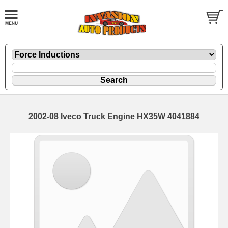
2002-08 Iveco Truck Engine HX35W 4041884