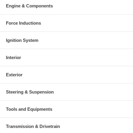
charged at the time of purchase, and will be fully refunded once
Engine & Components
your old re-build able core is received.
Warranty
Force Inductions
This part comes with ONE YEAR unlimited mileage warranty.
Ignition System
Interior
Exterior
Steering & Suspension
Tools and Equipments
Transmission & Drivetrain