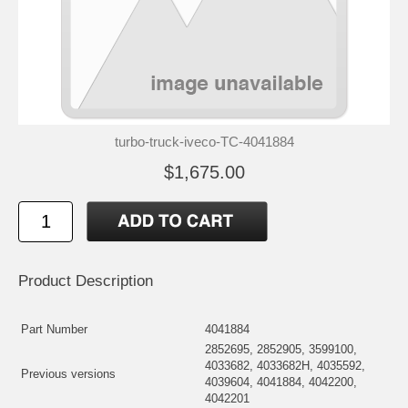
turbo-truck-iveco-TC-4041884
$1,675.00
Product Description
Part Number
4041884
2852695, 2852905, 3599100,
4033682, 4033682H, 4035592,
Previous versions
4039604, 4041884, 4042200,
4042201