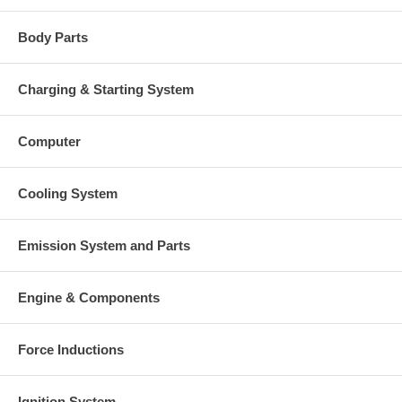
Body Parts
Charging & Starting System
Computer
Cooling System
Emission System and Parts
Engine & Components
Force Inductions
Ignition System