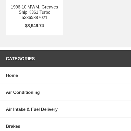
1996-10 MWM, Greaves
Ship K361 Turbo
53369887021
$3,949.74
CATEGORIES
Home
Air Conditioning
Air Intake & Fuel Delivery
Brakes