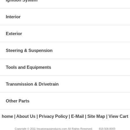
Interior
Exterior
Steering & Suspension
Tools and Equipments
Transmission & Drivetrain
Other Parts
home
About Us
Privacy Policy
E-Mail
Site Map
View Cart
Copyright © 2011 Invasionautproducts.com All Rights Reserved. 818-506-8005