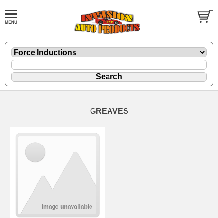
GREAVES