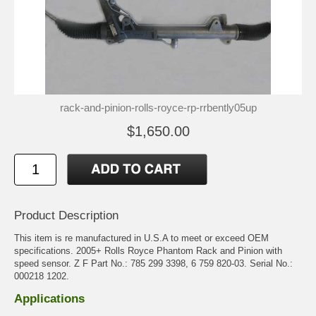
rack-and-pinion-rolls-royce-rp-rrbently05up
$1,650.00
Product Description
This item is re manufactured in U.S.A to meet or exceed OEM
specifications. 2005+ Rolls Royce Phantom Rack and Pinion with
speed sensor. Z F Part No.: 785 299 3398, 6 759 820-03. Serial No.:
000218 1202.
Applications