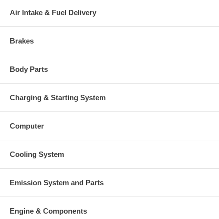
Air Intake & Fuel Delivery
Brakes
Body Parts
Charging & Starting System
Computer
Cooling System
Emission System and Parts
Engine & Components