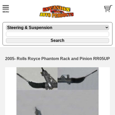
2005- Rolls Royce Phantom Rack and Pinion RR05UP