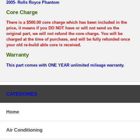
2005- Rolls Royce Phantom
Core Charge
There is a $500.00 core charge which has been included in the
price, it means if you DO NOT have or will not send us the
original part, we will not refund the core charge. You will be
charged at the time of purchase, and will be fully refunded once
your old re-build able core is received.
Warranty
This part comes with ONE YEAR unlimited mileage warranty.
CATEGORIES
Home
Air Conditioning