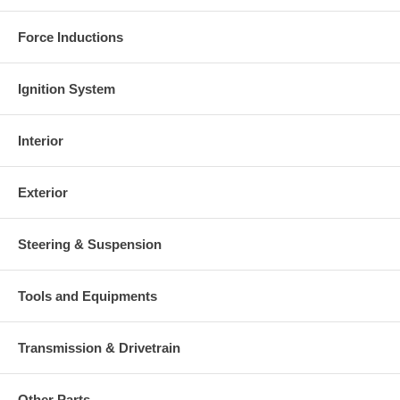
Force Inductions
Ignition System
Interior
Exterior
Steering & Suspension
Tools and Equipments
Transmission & Drivetrain
Other Parts