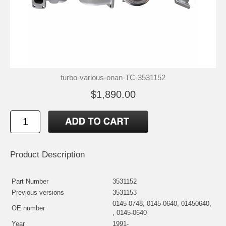
turbo-various-onan-TC-3531152
$1,890.00
Product Description
Part Number
3531152
Previous versions
3531153
0145-0748, 0145-0640, 01450640,
OE number
, 0145-0640
Year
1991-