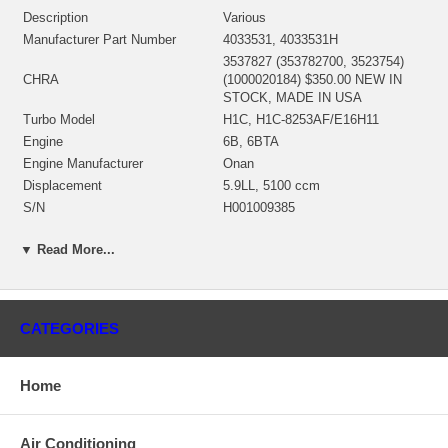
Description
Various
Manufacturer Part Number
4033531, 4033531H
3537827 (353782700, 3523754)
CHRA
(1000020184) $350.00 NEW IN
STOCK, MADE IN USA
Turbo Model
H1C, H1C-8253AF/E16H11
Engine
6B, 6BTA
Engine Manufacturer
Onan
Displacement
5.9LL, 5100 ccm
S/N
H001009385
Angle α (compressor housing)
360º
▼ Read More...
Angle β (turbine housing)
360º
3530591 (3500591, 3530592)(Oil
Bearing Housing
Cooled)(1152301450, 1900011017)
$47.00 NEW IN STOCK
CATEGORIES
3519336 (3595832)(Ind. 70. mm,
Exd. 60. mm, Trm 11., 12 Blades)
Turbine Wheel
(1152301435, 1100030005)
Home
$108.40 NEW IN STOCK
Rotor Assembly
3523755 (352375500)
3599638 (3537155, 359963800)
Air Conditioning
(Ind. 51.99 mm, Exd. 82.95 mm,