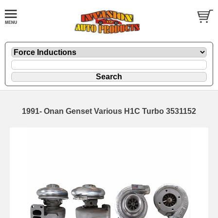
1991- Onan Genset Various H1C Turbo 3531152